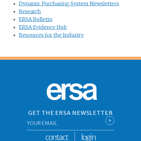
Dynamic Purchasing System Newsletters
Research
ERSA Bulletin
ERSA Evidence Hub
Resources for the Industry
ersa
GET THE ERSA NEWSLETTER
Email
>
*
contact
login