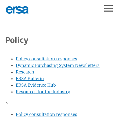
Policy
Policy consultation responses
Dynamic Purchasing System Newsletters
Research
ERSA Bulletin
ERSA Evidence Hub
Resources for the Industry
×
Policy consultation responses