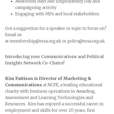
Awareness days like Employability Day and
campaigning activity
Engaging with MPs and local stakeholders
Got a suggestion for a speaker or topic to focus on?
Email us
at membership@ersa.org.uk or policy@ersa.org.uk.
Introducing your Communications and Political
Insights Network Co-Chairs!
Kim Pattison is Director of Marketing &
Communications
at NCFE, a leading educational
charity with business operations in Awarding,
Assessment and Learning Technologies and
Resources. Kim has enjoyed a successful career in
employment and skills for over 20 years, first