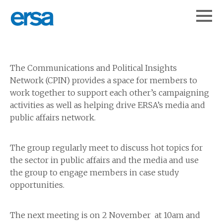
The Communications and Political Insights
Network (CPIN) provides a space for members to
work together to support each other’s campaigning
activities as well as helping drive ERSA’s media and
public affairs network.
The group regularly meet to discuss hot topics for
the sector in public affairs and the media and use
the group to engage members in case study
opportunities.
The next meeting is on 2 November at 10am and