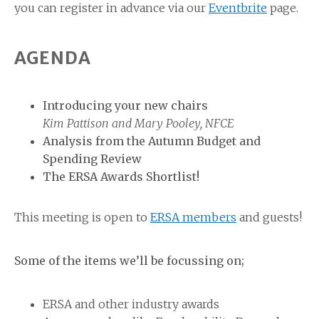
you can register in advance via our
Eventbrite
page.
AGENDA
Introducing your new chairs
Kim Pattison and Mary Pooley, NFCE
Analysis from the Autumn Budget and
Spending Review
The ERSA Awards Shortlist!
This meeting is open to
ERSA members
and guests!
Some of the items we’ll be focussing on;
ERSA and other industry awards