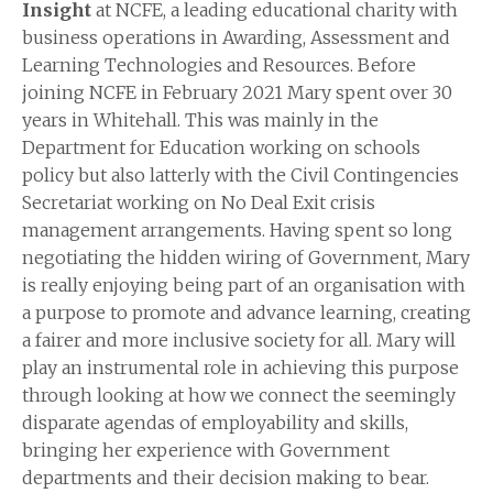
Insight
at NCFE, a leading educational charity with
business operations in Awarding, Assessment and
Learning Technologies and Resources. Before
joining NCFE in February 2021 Mary spent over 30
years in Whitehall. This was mainly in the
Department for Education working on schools
policy but also latterly with the Civil Contingencies
Secretariat working on No Deal Exit crisis
management arrangements. Having spent so long
negotiating the hidden wiring of Government, Mary
is really enjoying being part of an organisation with
a purpose to promote and advance learning, creating
a fairer and more inclusive society for all. Mary will
play an instrumental role in achieving this purpose
through looking at how we connect the seemingly
disparate agendas of employability and skills,
bringing her experience with Government
departments and their decision making to bear.