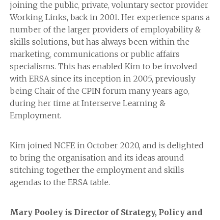
joining the public, private, voluntary sector provider
Working Links, back in 2001. Her experience spans a
number of the larger providers of employability &
skills solutions, but has always been within the
marketing, communications or public affairs
specialisms. This has enabled Kim to be involved
with ERSA since its inception in 2005, previously
being Chair of the CPIN forum many years ago,
during her time at Interserve Learning &
Employment.
Kim joined NCFE in October 2020, and is delighted
to bring the organisation and its ideas around
stitching together the employment and skills
agendas to the ERSA table.
Mary Pooley is Director of Strategy, Policy and