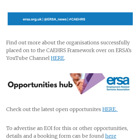
Find out more about the organisations successfully
placed on to the CAEHRS Framework over on ERSA’s
YouTube Channel
HERE
.
Check out the latest open opportunites
HERE.
To advertise an EOI for this or other opportunities,
details and a booking form can be found
here