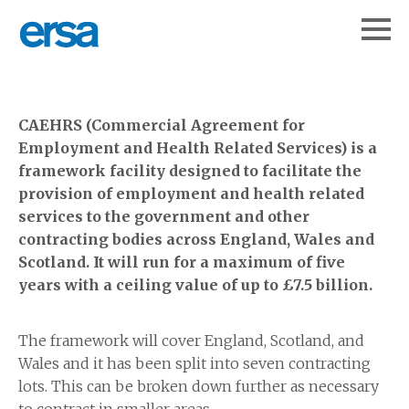
CAEHRS (Commercial Agreement for
Employment and Health Related Services) is a
framework facility designed to facilitate the
provision of employment and health related
services to the government and other
contracting bodies across England, Wales and
Scotland. It will run for a maximum of five
years with a ceiling value of up to £7.5 billion.
The framework will cover England, Scotland, and
Wales and it has been split into seven contracting
lots. This can be broken down further as necessary