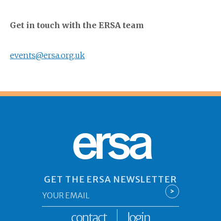
Get in touch with the ERSA team
events@ersa.org.uk
ersa
GET THE ERSA NEWSLETTER
Email
>
*
contact
login