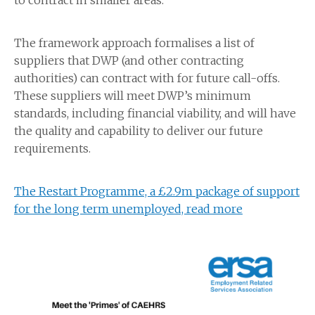
to contract in smaller areas.
The framework approach formalises a list of
suppliers that DWP (and other contracting
authorities) can contract with for future call-offs.
These suppliers will meet DWP’s minimum
standards, including financial viability, and will have
the quality and capability to deliver our future
requirements.
The Restart Programme, a £2.9m package of support
for the long term unemployed, read more