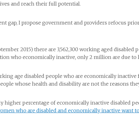
ves and reach their full potential.
ment gap, I propose government and providers refocus pri
September 2015) there are 3,562,300 working aged disabled 
tion who economically inactive, only 2 million are due to 
orking age disabled people who are economically inactive
people whose health and disability are not the reasons the
ly higher percentage of economically inactive disabled p
omen who are disabled and economically inactive want t