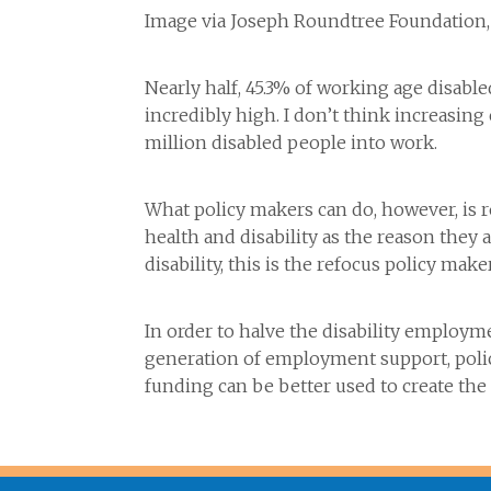
Image via Joseph Roundtree Foundation
Nearly half, 45.3% of working age disabl
incredibly high. I don’t think increasi
million disabled people into work.
What policy makers can do, however, is r
health and disability as the reason the
disability, this is the refocus policy make
In order to halve the disability employ
generation of employment support, poli
funding can be better used to create th