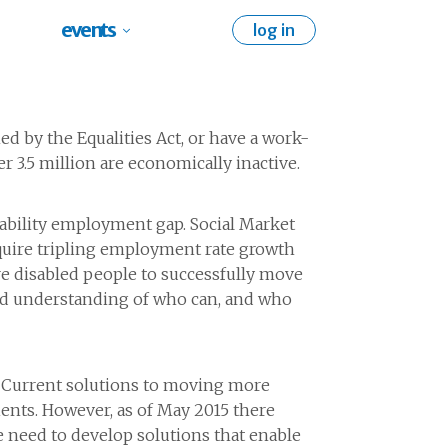
events
log in
ned by the Equalities Act, or have a work-
er 3.5 million are economically inactive.
isability employment gap. Social Market
require tripling employment rate growth
re disabled people to successfully move
red understanding of who can, and who
. Current solutions to moving more
ents. However, as of May 2015 there
 need to develop solutions that enable