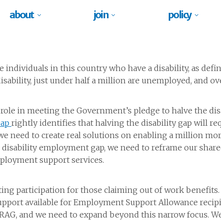
about
join
policy
e individuals in this country who have a disability, as defi
isability, just under half a million are unemployed, and ov
cal role in meeting the Government’s pledge to halve the d
Gap
rightly identifies that halving the disability gap will 
 we need to create real solutions on enabling a million mo
he disability employment gap, we need to reframe our sha
mployment support services.
ng participation for those claiming out of work benefits
pport available for Employment Support Allowance recipi
RAG, and we need to expand beyond this narrow focus. We