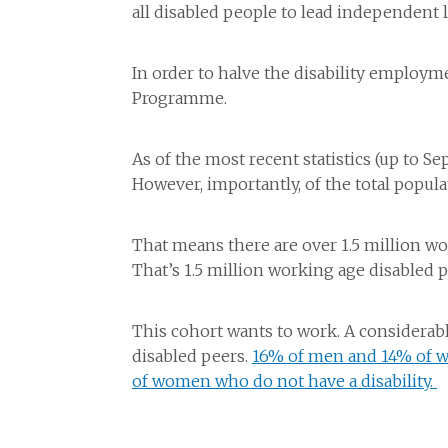
all disabled people to lead independent li
In order to halve the disability employ
Programme.
As of the most recent statistics (up to 
However, importantly, of the total popula
That means there are over 1.5 million w
That’s 1.5 million working age disabled 
This cohort wants to work. A considerab
disabled peers.
16% of men and 14% of w
of women who do not have a disability.