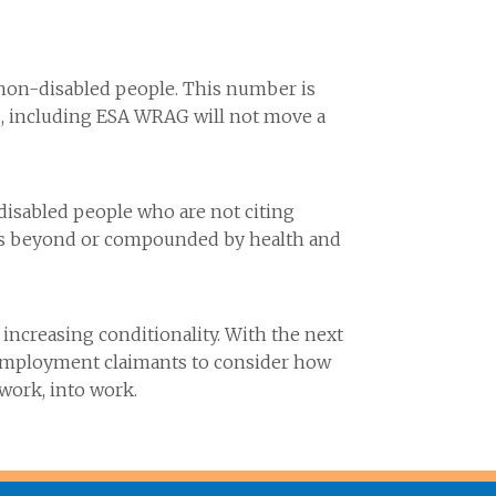
f non-disabled people. This number is
s, including ESA WRAG will not move a
 disabled people who are not citing
y is beyond or compounded by health and
ncreasing conditionality. With the next
nemployment claimants to consider how
 work, into work.