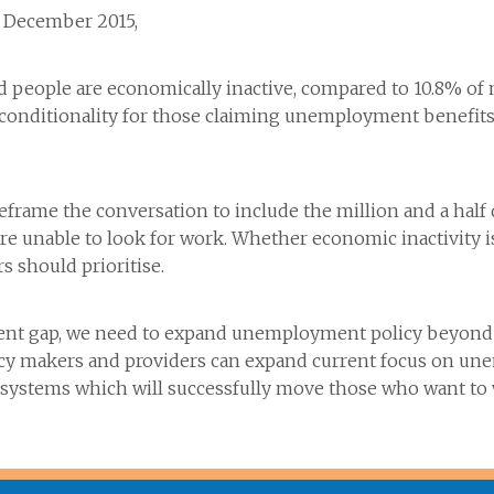
, December 2015,
ed people are economically inactive, compared to 10.8% o
ng conditionality for those claiming unemployment benefit
eframe the conversation to include the million and a half
y are unable to look for work. Whether economic inactivit
rs should prioritise.
ment gap, we need to expand unemployment policy beyond i
cy makers and providers can expand current focus on u
e systems which will successfully move those who want to