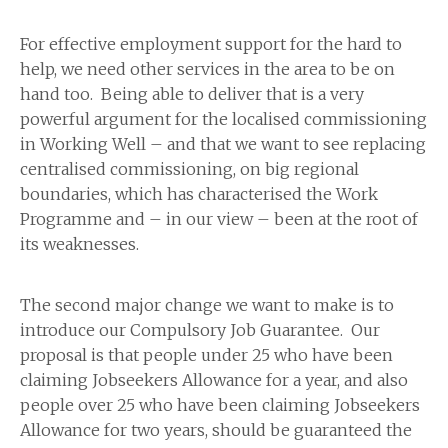
For effective employment support for the hard to
help, we need other services in the area to be on
hand too. Being able to deliver that is a very
powerful argument for the localised commissioning
in Working Well – and that we want to see replacing
centralised commissioning, on big regional
boundaries, which has characterised the Work
Programme and – in our view – been at the root of
its weaknesses.
The second major change we want to make is to
introduce our Compulsory Job Guarantee. Our
proposal is that people under 25 who have been
claiming Jobseekers Allowance for a year, and also
people over 25 who have been claiming Jobseekers
Allowance for two years, should be guaranteed the