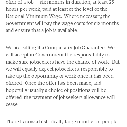
offer of a job – six months in duration, at least 25
hours per week, paid at least at the level of the
National Minimum Wage. Where necessary, the
Government will pay the wage costs for six months
and ensure that a job is available.
We are calling it a Compulsory Job Guarantee. We
will accept in Government the responsibility to
make sure jobseekers have the chance of work. But
we will equally expect jobseekers, responsibly, to
take up the opportunity of work once it has been
offered. Once the offer has been made, and
hopefully usually a choice of positions will be
offered, the payment of jobseekers allowance will
cease.
There is now a historically large number of people