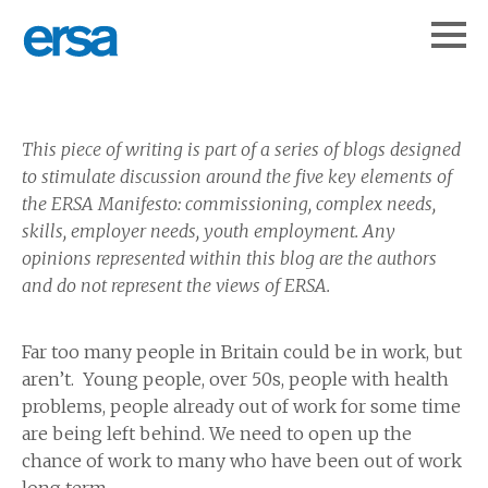
This piece of writing is part of a series of blogs designed
to stimulate discussion around the five key elements of
the ERSA Manifesto: commissioning, complex needs,
skills, employer needs, youth employment.
Any
opinions represented within this blog are the authors
and do not represent the views of ERSA.
Far too many people in Britain could be in work, but
aren’t. Young people, over 50s, people with health
problems, people already out of work for some time
are being left behind. We need to open up the
chance of work to many who have been out of work