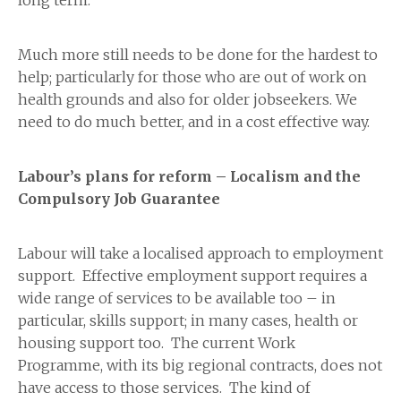
long term.
Much more still needs to be done for the hardest to
help; particularly for those who are out of work on
health grounds and also for older jobseekers. We
need to do much better, and in a cost effective way.
Labour’s plans for reform – Localism and the
Compulsory Job Guarantee
Labour will take a localised approach to employment
support. Effective employment support requires a
wide range of services to be available too – in
particular, skills support; in many cases, health or
housing support too. The current Work
Programme, with its big regional contracts, does not
have access to those services. The kind of