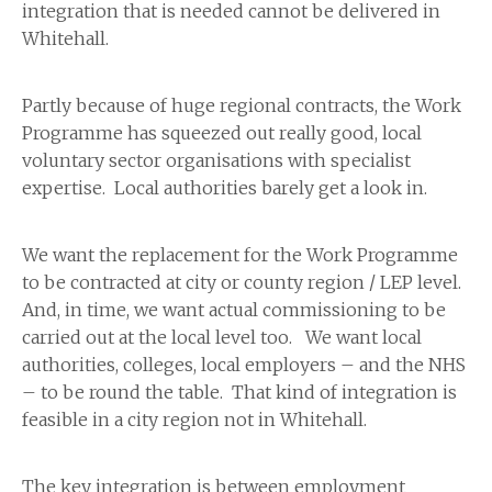
integration that is needed cannot be delivered in
Whitehall.
Partly because of huge regional contracts, the Work
Programme has squeezed out really good, local
voluntary sector organisations with specialist
expertise. Local authorities barely get a look in.
We want the replacement for the Work Programme
to be contracted at city or county region / LEP level.
And, in time, we want actual commissioning to be
carried out at the local level too. We want local
authorities, colleges, local employers – and the NHS
– to be round the table. That kind of integration is
feasible in a city region not in Whitehall.
The key integration is between employment