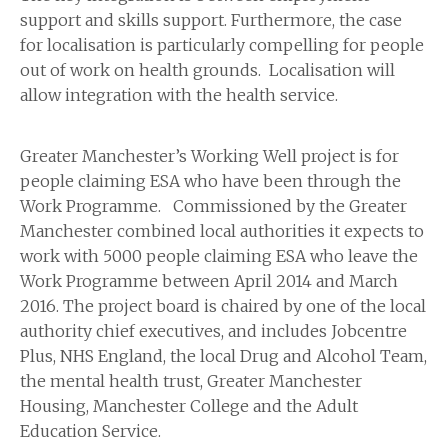
support and skills support. Furthermore, the case
for localisation is particularly compelling for people
out of work on health grounds. Localisation will
allow integration with the health service.
Greater Manchester’s Working Well project is for
people claiming ESA who have been through the
Work Programme. Commissioned by the Greater
Manchester combined local authorities it expects to
work with 5000 people claiming ESA who leave the
Work Programme between April 2014 and March
2016. The project board is chaired by one of the local
authority chief executives, and includes Jobcentre
Plus, NHS England, the local Drug and Alcohol Team,
the mental health trust, Greater Manchester
Housing, Manchester College and the Adult
Education Service.