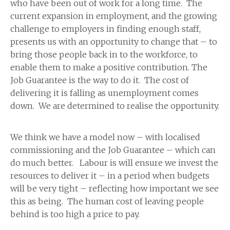
who have been out of work for a long time. The
current expansion in employment, and the growing
challenge to employers in finding enough staff,
presents us with an opportunity to change that – to
bring those people back in to the workforce, to
enable them to make a positive contribution. The
Job Guarantee is the way to do it. The cost of
delivering it is falling as unemployment comes
down. We are determined to realise the opportunity.
We think we have a model now – with localised
commissioning and the Job Guarantee – which can
do much better. Labour is will ensure we invest the
resources to deliver it – in a period when budgets
will be very tight – reflecting how important we see
this as being. The human cost of leaving people
behind is too high a price to pay.