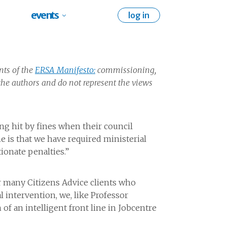
events
log in
nts of the
ERSA Manifesto:
commissioning,
he authors and do not represent the views
ng hit by fines when their council
e is that we have required ministerial
ionate penalties.”
or many Citizens Advice clients who
 intervention, we, like Professor
 of an intelligent front line in Jobcentre