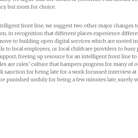
cy but room for choice.
ntelligent front line, we suggest two other major changes to
tion, in recognition that different places experience differ
 move to building open digital services which are rooted 
lls to local employers, or local childcare providers to busy 
upport, freeing up resource for an intelligent front line t
les are rules’ culture that hampers progress for many of ou
 sanction for being late for a work focussed interview at 
e punished unduly for being a few minutes late, surely w