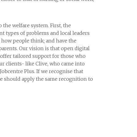
 the welfare system. First, the
ent types of problems and local leaders
in how people think; and have the
parents. Our vision is that open digital
o offer tailored support for those who
r clients- like Clive, who came into
Jobcentre Plus. If we recognise that
e should apply the same recognition to