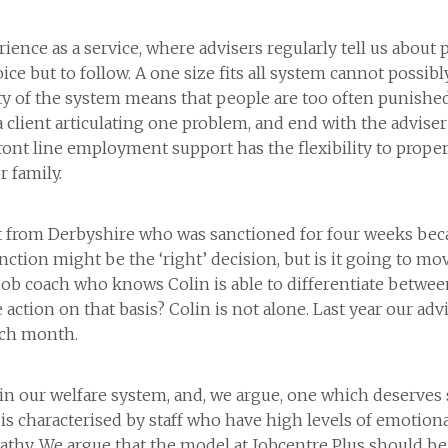
nce as a service, where advisers regularly tell us about 
oice but to follow. A one size fits all system cannot possi
ity of the system means that people are too often punish
 client articulating one problem, and end with the adviser 
ront line employment support has the flexibility to properl
r family.
ient from Derbyshire who was sanctioned for four weeks bec
anction might be the ‘right’ decision, but is it going to m
ob coach who knows Colin is able to differentiate betwee
ction on that basis? Colin is not alone. Last year our adv
ach month.
le in our welfare system, and, we argue, one which deserve
 is characterised by staff who have high levels of emotion
thy. We argue that the model at Jobcentre Plus should be c