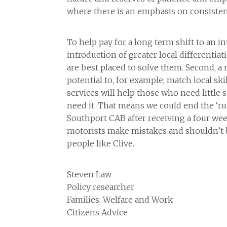
where there is an emphasis on consisten
To help pay for a long term shift to an i
introduction of greater local differentia
are best placed to solve them. Second, a
potential to, for example, match local ski
services will help those who need little s
need it. That means we could end the ‘ru
Southport CAB after receiving a four week
motorists make mistakes and shouldn’t b
people like Clive.
Steven Law
Policy researcher
Families, Welfare and Work
Citizens Advice