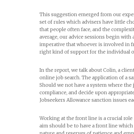
This suggestion emerged from our experie
set of rules which advisers have little ch
that people often face, and the complex
average, our advice sessions begin with a
imperative that whoever is involved in f
right kind of support for the individual o
In the report, we talk about Colin, a cl
online job search. The application of a s
Should we not have a system where the j
compliance, and decide upon appropriate a
Jobseekers Allowance sanction issues e
Working at the front line is a crucial ro
aim should be to have a front line which
nature and reserves of patience and empa