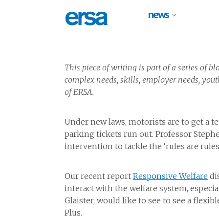
news
This piece of writing is part of a series of 
complex needs, skills, employer needs, yout
of ERSA.
Under new laws, motorists are to get a t
parking tickets run out. Professor Stephe
intervention to tackle the ‘rules are rul
Our recent report
Responsive Welfare
di
interact with the welfare system, especi
Glaister, would like to see to see a flexi
Plus.