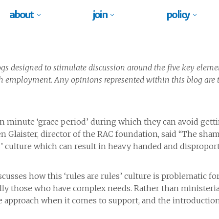
about
join
policy
blogs designed to stimulate discussion around the five key eleme
h employment. Any opinions represented within this blog are t
en minute ‘grace period’ during which they can avoid getti
n Glaister, director of the RAC foundation, said “The sham
es’ culture which can result in heavy handed and disproport
scusses how this ‘rules are rules’ culture is problematic f
ally those who have complex needs. Rather than ministerial
ble approach when it comes to support, and the introduction