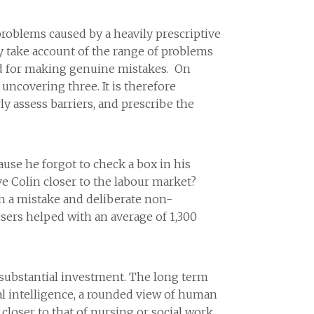
problems caused by a heavily prescriptive
bly take account of the range of problems
ed for making genuine mistakes. On
uncovering three. It is therefore
y assess barriers, and prescribe the
ause he forgot to check a box in his
ove Colin closer to the labour market?
n a mistake and deliberate non-
isers helped with an average of 1,300
s substantial investment. The long term
al intelligence, a rounded view of human
loser to that of nursing or social work,