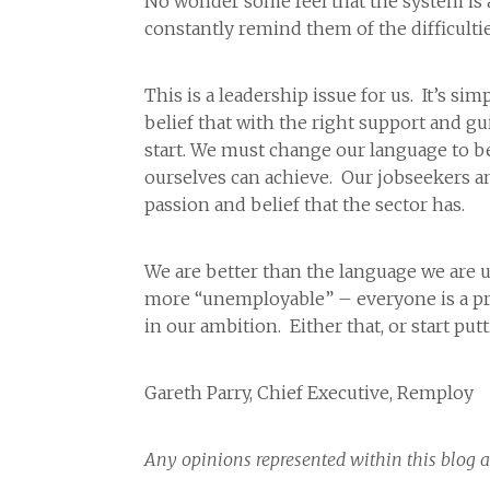
No wonder some feel that the system is
constantly remind them of the difficulti
This is a leadership issue for us. It’s si
belief that with the right support and g
start. We must change our language to be
ourselves can achieve. Our jobseekers and
passion and belief that the sector has.
We are better than the language we are u
more “unemployable” – everyone is a pro
in our ambition. Either that, or start pu
Gareth Parry, Chief Executive, Remploy
Any opinions represented within this blog a