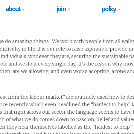
about
join
policy
 we do amazing things. We work with people from all walks
ifficulty in life. It is our role to raise aspiration, provid
individuals, whoever they are, securing the sustainable pa
le and we do it every single day. It’s the reason why most
hen, are we allowing, and even worse adopting, a tone an
est from the labour market” are routinely used now to des
rence recently which even headlined the “hardest to help
is that right across our sector the language seems to hav
much of what we do comes down to passion, belief and valu
en they hear themselves labelled as the “hardest to help” 