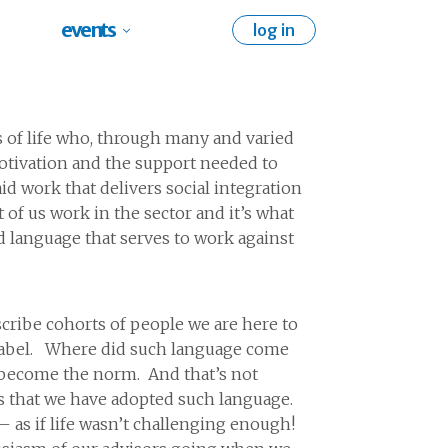
events
log in
 of life who, through many and varied
e motivation and the support needed to
id work that delivers social integration
 of us work in the sector and it’s what
d language that serves to work against
cribe cohorts of people we are here to
” label. Where did such language come
e become the norm. And that’s not
es that we have adopted such language.
– as if life wasn’t challenging enough!