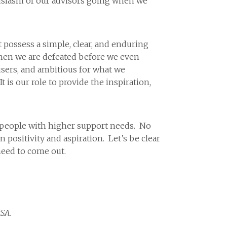
usiasm of our advisors going when we
’t possess a simple, clear, and enduring
 then we are defeated before we even
users, and ambitious for what we
 is our role to provide the inspiration,
t people with higher support needs. No
ositivity and aspiration. Let’s be clear
need to come out.
RSA.