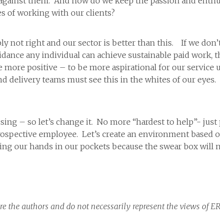
 against them. And how do we keep the passion and enth
es of working with our clients?
mply not right and our sector is better than this. If we don
uidance any individual can achieve sustainable paid work,
 more positive – to be more aspirational for our service 
 delivery teams must see this in the whites of our eyes. It
sing – so let’s change it. No more “hardest to help”- jus
spective employee. Let’s create an environment based on p
tting our hands in our pockets because the swear box will 
re the authors and do not necessarily represent the views of E