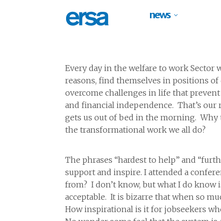
news
Every day in the welfare to work Sector
reasons, find themselves in positions of d
overcome challenges in life that prevent 
and financial independence. That’s our ro
gets us out of bed in the morning. Why t
the transformational work we all do?
The phrases “hardest to help” and “furth
support and inspire. I attended a confe
from? I don’t know, but what I do know 
acceptable. It is bizarre that when so 
How inspirational is it for jobseekers wh