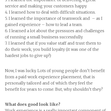
service and making your customers happy.
4. I learned how to deal with difficult situations.
5. I learned the importance of teamwork and – as I
gained experience – how to lead a team.
6. I learned a lot about the pressures and challenges
of running a small business successfully.
7. I learned that if you value staff and trust them to
do their work, you build loyalty (it was one of the
hardest jobs to give up!)
Now, I was lucky. Lots of young people don’t benefit
from a paid work experience placement, that is
personally tailored and of which they feel the
benefit for years to come. But, why shouldn’t they?
What does good look like?
Work experience is a really important component of