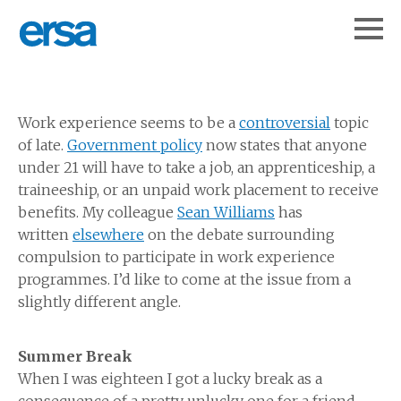
Work experience seems to be a
controversial
topic
of late.
Government policy
now states that anyone
under 21 will have to take a job, an apprenticeship, a
traineeship, or an unpaid work placement to receive
benefits. My colleague
Sean Williams
has
written
elsewhere
on the debate surrounding
compulsion to participate in work experience
programmes. I’d like to come at the issue from a
slightly different angle.
Summer Break
When I was eighteen I got a lucky break as a