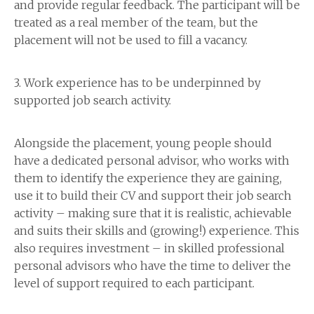
and provide regular feedback. The participant will be
treated as a real member of the team, but the
placement will not be used to fill a vacancy.
3. Work experience has to be underpinned by
supported job search activity.
Alongside the placement, young people should
have a dedicated personal advisor, who works with
them to identify the experience they are gaining,
use it to build their CV and support their job search
activity – making sure that it is realistic, achievable
and suits their skills and (growing!) experience. This
also requires investment – in skilled professional
personal advisors who have the time to deliver the
level of support required to each participant.