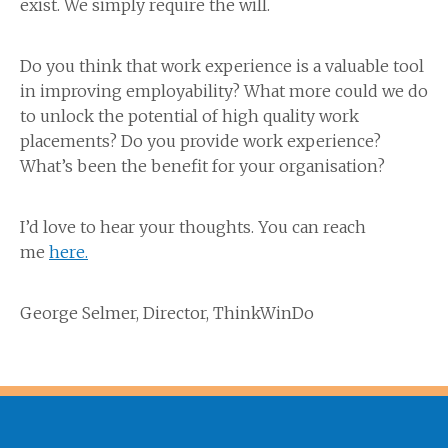
exist. We simply require the will.
Do you think that work experience is a valuable tool
in improving employability? What more could we do
to unlock the potential of high quality work
placements? Do you provide work experience?
What’s been the benefit for your organisation?
I’d love to hear your thoughts. You can reach
me
here.
George Selmer, Director, ThinkWinDo