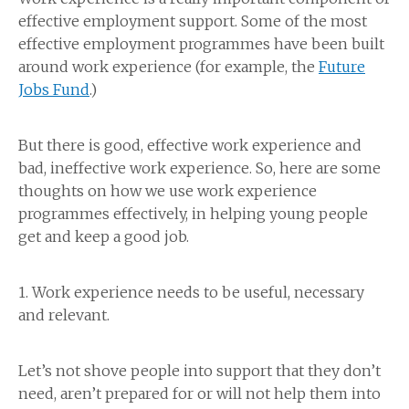
effective employment support. Some of the most
effective employment programmes have been built
around work experience (for example, the
Future
Jobs Fund
.)
But there is good, effective work experience and
bad, ineffective work experience. So, here are some
thoughts on how we use work experience
programmes effectively, in helping young people
get and keep a good job.
1. Work experience needs to be useful, necessary
and relevant.
Let’s not shove people into support that they don’t
need, aren’t prepared for or will not help them into