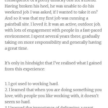
consequence of a pretty unlucky one for a friend.
Having broken his heel, he was unable to do his
weekend job. I was asked, if I wanted to take it on?
And so it was that my first job was running a
paintball site. I loved it. It was an active, outdoor job,
with lots of engagement with people in a fast-paced
environment. I spent several years there, gradually
taking on more responsibility and generally having
a great time.
It’s only in hindsight that I’ve realised what I gained
from this experience:
1. I got used to working hard.
2. I learned that when you are doing something you
love, with people you like working with, it doesn’t
seem so hard.
3. I learned the importance of delivering a great