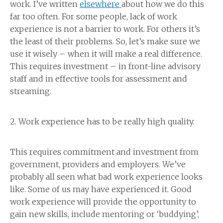
work. I’ve written
elsewhere
about how we do this
far too often. For some people, lack of work
experience is not a barrier to work. For others it’s
the least of their problems. So, let’s make sure we
use it wisely – when it will make a real difference.
This requires investment – in front-line advisory
staff and in effective tools for assessment and
streaming.
2. Work experience has to be really high quality.
This requires commitment and investment from
government, providers and employers. We’ve
probably all seen what bad work experience looks
like. Some of us may have experienced it. Good
work experience will provide the opportunity to
gain new skills, include mentoring or ‘buddying’,