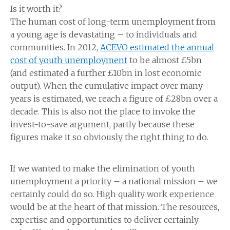
Is it worth it?
The human cost of long-term unemployment from
a young age is devastating – to individuals and
communities. In 2012,
ACEVO estimated the annual
cost of youth unemployment
to be almost £5bn
(and estimated a further £10bn in lost economic
output). When the cumulative impact over many
years is estimated, we reach a figure of £28bn over a
decade. This is also not the place to invoke the
invest-to-save argument, partly because these
figures make it so obviously the right thing to do.
If we wanted to make the elimination of youth
unemployment a priority – a national mission – we
certainly could do so. High quality work experience
would be at the heart of that mission. The resources,
expertise and opportunities to deliver certainly