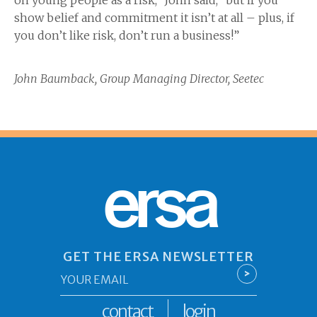
on young people as a risk,” John said, “but if you
show belief and commitment it isn’t at all – plus, if
you don’t like risk, don’t run a business!”
John Baumback,
Group Managing Director, Seetec
ersa
GET THE ERSA NEWSLETTER
Email
>
*
contact
login