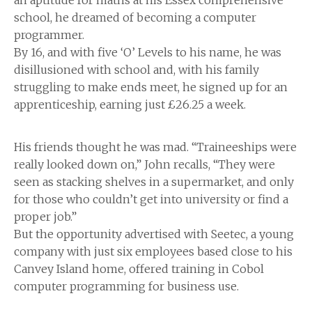
an aptitude for maths at his Essex comprehensive
school, he dreamed of becoming a computer
programmer.
By 16, and with five ‘O’ Levels to his name, he was
disillusioned with school and, with his family
struggling to make ends meet, he signed up for an
apprenticeship, earning just £26.25 a week.
His friends thought he was mad. “Traineeships were
really looked down on,” John recalls, “They were
seen as stacking shelves in a supermarket, and only
for those who couldn’t get into university or find a
proper job.”
But the opportunity advertised with Seetec, a young
company with just six employees based close to his
Canvey Island home, offered training in Cobol
computer programming for business use.