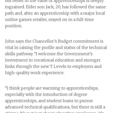
His belief in the value of apprenticeships is deeply
ingrained. Elder son Jack, 20, has followed the same
path and, after an apprenticeship with a major local
online games retailer, stayed on in a full-time
position.
John says the Chancellor’s Budget commitment is
vital in raising the profile and status of the technical
skills pathway. “I welcome the Government’s
investment in vocational education and stronger
links through the new T Levels to employers and
high-quality work experience.
“I think people are warming to apprenticeships,
especially with the introduction of degree
apprenticeships, and student loans to pursue
advanced technical qualifications, but there is still a