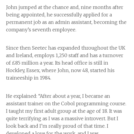
John jumped at the chance and, nine months after
being appointed, he successfully applied for a
permanent job as an admin assistant, becoming the
company’s seventh employee.
Since then Seetec has expanded throughout the UK
and Ireland, employs 1,250 staff and has a turnover
of £85 million a year. Its head office is still in
Hockley, Essex, where John, now 48, started his
traineeship in 1984.
He explained: “After about a year, I became an
assistant trainer on the Cobol programming course.
I taught my first adult group at the age of 18. It was
quite terrifying as I was a massive introvert. But I
look back and I’m really proud of that time. I
developed a love for the work, and I was