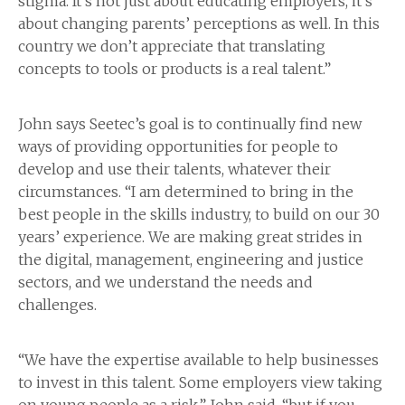
stigma. It’s not just about educating employers, it’s
about changing parents’ perceptions as well. In this
country we don’t appreciate that translating
concepts to tools or products is a real talent.”
John says Seetec’s goal is to continually find new
ways of providing opportunities for people to
develop and use their talents, whatever their
circumstances. “I am determined to bring in the
best people in the skills industry, to build on our 30
years’ experience. We are making great strides in
the digital, management, engineering and justice
sectors, and we understand the needs and
challenges.
“We have the expertise available to help businesses
to invest in this talent. Some employers view taking