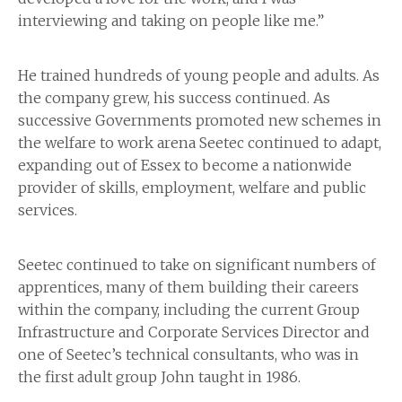
interviewing and taking on people like me.”
He trained hundreds of young people and adults. As
the company grew, his success continued. As
successive Governments promoted new schemes in
the welfare to work arena Seetec continued to adapt,
expanding out of Essex to become a nationwide
provider of skills, employment, welfare and public
services.
Seetec continued to take on significant numbers of
apprentices, many of them building their careers
within the company, including the current Group
Infrastructure and Corporate Services Director and
one of Seetec’s technical consultants, who was in
the first adult group John taught in 1986.