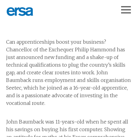
Can apprenticeships boost your business?
Chancellor of the Exchequer Philip Hammond has
just announced new funding and a shake-up of
technical qualifications to plug the country’s skills
gap, and create clear routes into work. John
Baumback runs employment and skills organisation
Seetec, which he joined as a 16-year-old apprentice,
and is a passionate advocate of investing in the
vocational route.
John Baumback was 11-years-old when he spent all
his savings on buying his first computer. Showing