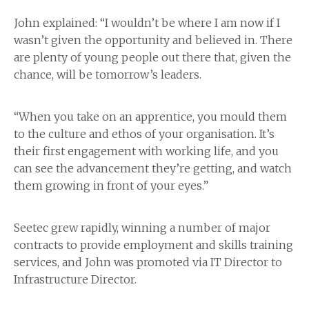
John explained: “I wouldn’t be where I am now if I
wasn’t given the opportunity and believed in. There
are plenty of young people out there that, given the
chance, will be tomorrow’s leaders.
“When you take on an apprentice, you mould them
to the culture and ethos of your organisation. It’s
their first engagement with working life, and you
can see the advancement they’re getting, and watch
them growing in front of your eyes.”
Seetec grew rapidly, winning a number of major
contracts to provide employment and skills training
services, and John was promoted via IT Director to
Infrastructure Director.