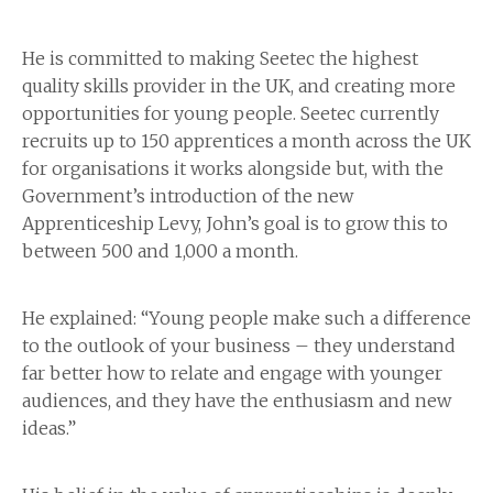
He is committed to making Seetec the highest
quality skills provider in the UK, and creating more
opportunities for young people. Seetec currently
recruits up to 150 apprentices a month across the UK
for organisations it works alongside but, with the
Government’s introduction of the new
Apprenticeship Levy, John’s goal is to grow this to
between 500 and 1,000 a month.
He explained: “Young people make such a difference
to the outlook of your business – they understand
far better how to relate and engage with younger
audiences, and they have the enthusiasm and new
ideas.”