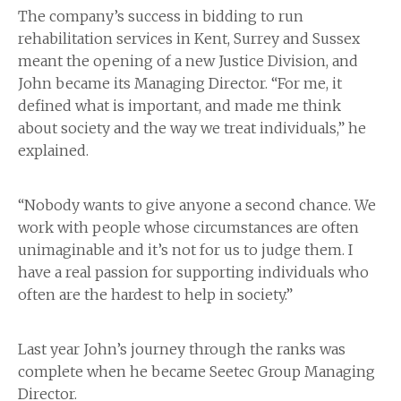
The company’s success in bidding to run
rehabilitation services in Kent, Surrey and Sussex
meant the opening of a new Justice Division, and
John became its Managing Director. “For me, it
defined what is important, and made me think
about society and the way we treat individuals,” he
explained.
“Nobody wants to give anyone a second chance. We
work with people whose circumstances are often
unimaginable and it’s not for us to judge them. I
have a real passion for supporting individuals who
often are the hardest to help in society.”
Last year John’s journey through the ranks was
complete when he became Seetec Group Managing
Director.