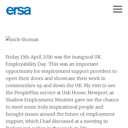
Friday 15th April 2016 was the inaugural UK
Employability Day. This was an important
opportunity for employment support providers to
open their doors and showcase their work in
communities up and down the UK. My visit to see
the PeoplePlus service at Usk House, Newport, as
Shadow Employment Minister gave me the chance
to meet some truly inspirational people and
brought issues around the future of employment
support, which I had discussed at a meeting in