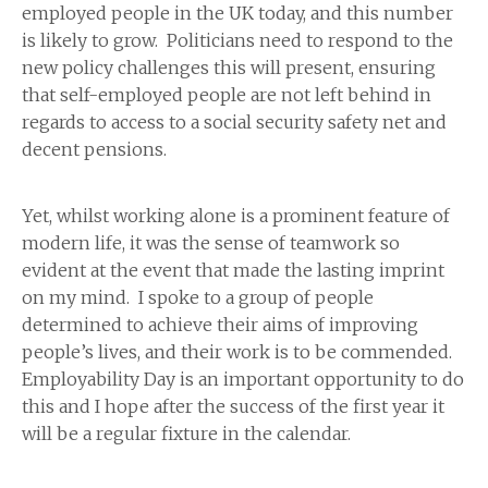
employed people in the UK today, and this number
is likely to grow. Politicians need to respond to the
new policy challenges this will present, ensuring
that self-employed people are not left behind in
regards to access to a social security safety net and
decent pensions.
Yet, whilst working alone is a prominent feature of
modern life, it was the sense of teamwork so
evident at the event that made the lasting imprint
on my mind. I spoke to a group of people
determined to achieve their aims of improving
people’s lives, and their work is to be commended.
Employability Day is an important opportunity to do
this and I hope after the success of the first year it
will be a regular fixture in the calendar.