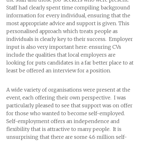
Staff had clearly spent time compiling background
information for every individual, ensuring that the
most appropriate advice and support is given. This
personalised approach which treats people as
individuals is clearly key to their success. Employer
input is also very important here: ensuring CVs
include the qualities that local employers are
looking for puts candidates in a far better place to at
least be offered an interview for a position.
A wide variety of organisations were present at the
event, each offering their own perspective. I was
particularly pleased to see that support was on offer
for those who wanted to become self-employed.
Self-employment offers an independence and
flexibility that is attractive to many people. It is
unsurprising that there are some 4.6 million self-