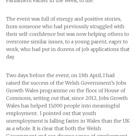
Parliament earlier in the week, to life.
The event was full of energy and positive stories,
from someone who had previously struggled with
their self-confidence but was now helping others to
overcome similar issues, to a young parent, eager to
work, who had put in dozens of job applications that
day.
Two days before the event, on 13th April, I had
raised the success of the Welsh Government’s Jobs
Growth Wales programme on the floor of House of
Commons, setting out that, since 2012, Jobs Growth
Wales has helped 15,000 people into meaningful
employment. I pointed out that youth
unemployment is falling faster in Wales than the UK
as a whole. It is clear that both the Welsh