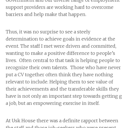
Government and our diverse range of employment
support providers are working hard to overcome
barriers and help make that happen.
Thus, it was no surprise to see a steely
determination to achieve goals in evidence at the
event. The staff I met were driven and committed,
wanting to make a positive difference to people’s
lives. Often central to that task is helping people to
recognize their own talents. Those who have never
put a CV together often think they have nothing
relevant to include. Helping them to see value of
their achievements and the transferable skills they
have is not only an important step towards getting g
a job, but an empowering exercise in itself.
At Usk House there was a definite rapport between
the staff and those job-seekers who were present.