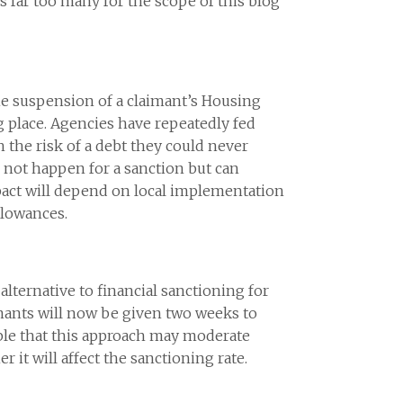
far too many for the scope of this blog
the suspension of a claimant’s Housing
g place. Agencies have repeatedly fed
h the risk of a debt they could never
 not happen for a sanction but can
mpact will depend on local implementation
llowances.
lternative to financial sanctioning for
mants will now be given two weeks to
sible that this approach may moderate
 it will affect the sanctioning rate.