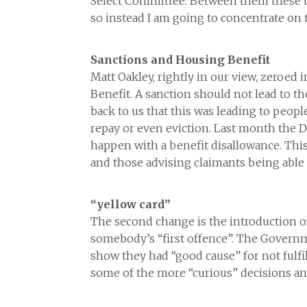
Select Committee. Between them these tw
so instead I am going to concentrate o
Sanctions and Housing Benefit
Matt Oakley, rightly in our view, zeroed
Benefit. A sanction should not lead to t
back to us that this was leading to peopl
repay or even eviction. Last month the 
happen with a benefit disallowance. This
and those advising claimants being able
“yellow card”
The second change is the introduction of 
somebody’s “first offence”. The Governm
show they had “good cause” for not fulfil
some of the more “curious” decisions and 