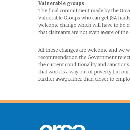
Vulnerable groups
The final commitment made by the Gover
Vulnerable Groups who can get JSA hards
welcome change which will have to be m
that claimants are not even aware of the
All these changes are welcome and we w
recommendation the Government rejected
the current conditionality and sanctions
that work is a way out of poverty but ou
further away, rather than closer t