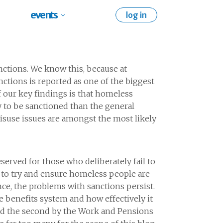
events
log in
nctions. We know this, because at
tions is reported as one of the biggest
f our key findings is that homeless
 to be sanctioned than the general
isuse issues are amongst the most likely
erved for those who deliberately fail to
 to try and ensure homeless people are
ce, the problems with sanctions persist.
e benefits system and how effectively it
and the second by the Work and Pensions