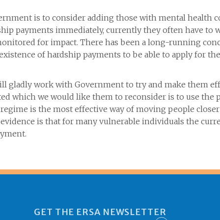
nment is to consider adding those with mental health c
hip payments immediately, currently they often have to wa
onitored for impact. There has been a long-running conc
 existence of hardship payments to be able to apply for th
ill gladly work with Government to try and make them ef
 which we would like them to reconsider is to use the p
 regime is the most effective way of moving people closer
r evidence is that for many vulnerable individuals the cu
o employment.
GET THE ERSA NEWSLETTER