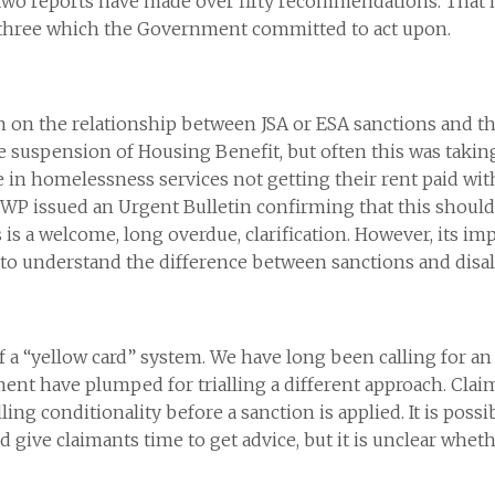
o reports have made over fifty recommendations. That is 
n three which the Government committed to act upon.
 in on the relationship between JSA or ESA sanctions and 
he suspension of Housing Benefit, but often this was takin
e in homelessness services not getting their rent paid wit
DWP issued an Urgent Bulletin confirming that this should
 is a welcome, long overdue, clarification. However, its i
 to understand the difference between sanctions and disa
a “yellow card” system. We have long been calling for an a
ent have plumped for trialling a different approach. Clai
ling conditionality before a sanction is applied. It is pos
give claimants time to get advice, but it is unclear whether