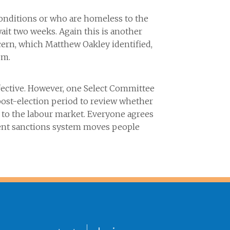
onditions or who are homeless to the
it two weeks. Again this is another
ern, which Matthew Oakley identified,
em.
fective. However, one Select Committee
ost-election period to review whether
 to the labour market. Everyone agrees
rrent sanctions system moves people