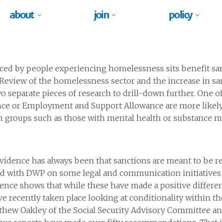
about
join
policy
 faced by people experiencing homelessness sits benefit sa
view of the homelessness sector and the increase in sanc
o separate pieces of research to drill-down further. One o
nce or Employment and Support Allowance are more likely
n groups such as those with mental health or substance m
dence has always been that sanctions are meant to be res
ed with DWP on some legal and communication initiatives
ence shows that while these have made a positive differen
e recently taken place looking at conditionality within th
tthew Oakley of the Social Security Advisory Committee 