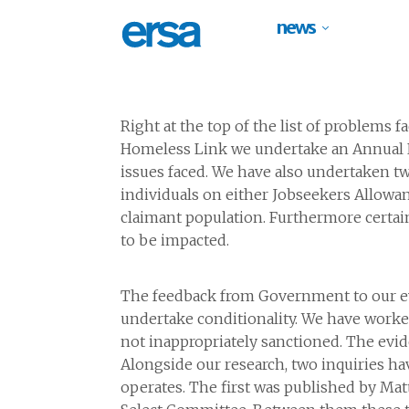
news
Right at the top of the list of problems
Homeless Link we undertake an Annual Re
issues faced. We have also undertaken tw
individuals on either Jobseekers Allowa
claimant population. Furthermore certai
to be impacted.
The feedback from Government to our evi
undertake conditionality. We have work
not inappropriately sanctioned. The evid
Alongside our research, two inquiries hav
operates. The first was published by Ma