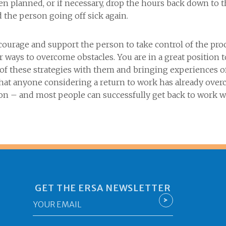
 planned, or if necessary, drop the hours back down to th
 the person going off sick again.
ourage and support the person to take control of the proc
 ways to overcome obstacles. You are in a great position 
 these strategies with them and bringing experiences of 
 that anyone considering a return to work has already ove
ion – and most people can successfully get back to work w
GET THE ERSA NEWSLETTER
Email
>
*