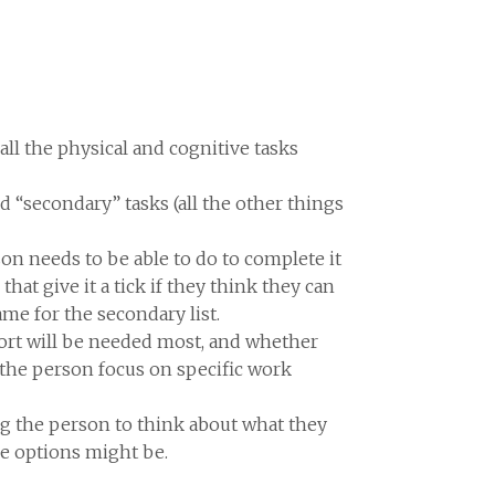
all the physical and cognitive tasks
and “secondary” tasks (all the other things
son needs to be able to do to complete it
hat give it a tick if they think they can
same for the secondary list.
port will be needed most, and whether
 the person focus on specific work
aging the person to think about what they
he options might be.