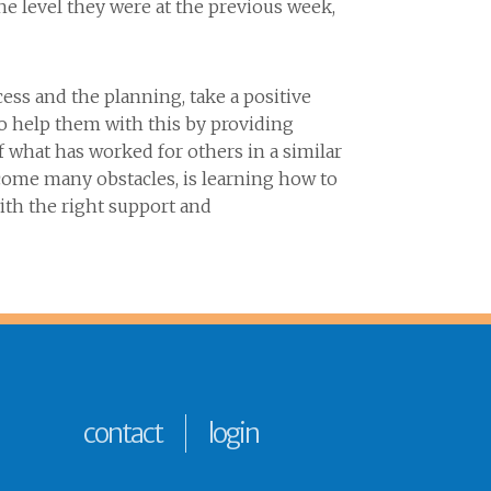
e level they were at the previous week,
ess and the planning, take a positive
to help them with this by providing
what has worked for others in a similar
rcome many obstacles, is learning how to
ith the right support and
contact
login