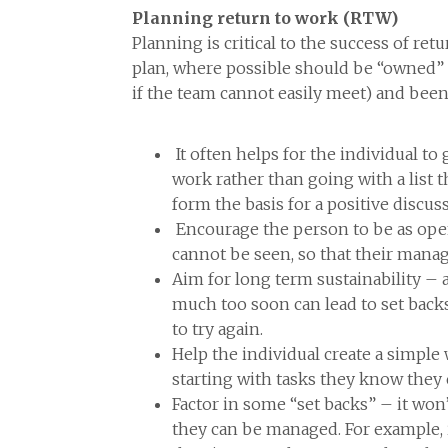
Planning return to work (RTW)
Planning is critical to the success of re
plan, where possible should be “owned” b
if the team cannot easily meet) and been 
It often helps for the individual t
work rather than going with a list
form the basis for a positive discu
Encourage the person to be as open
cannot be seen, so that their mana
Aim for long term sustainability – a
much too soon can lead to set back
to try again.
Help the individual create a simpl
starting with tasks they know they c
Factor in some “set backs” – it won
they can be managed. For example, 