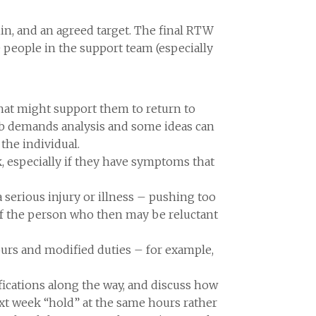
hin, and an agreed target. The final RTW
 people in the support team (especially
that might support them to return to
job demands analysis and some ideas can
the individual.
, especially if they have symptoms that
a serious injury or illness – pushing too
of the person who then may be reluctant
ours and modified duties – for example,
ifications along the way, and discuss how
xt week “hold” at the same hours rather