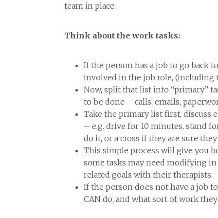
team in place.
Think about the work tasks:
If the person has a job to go back t
involved in the job role, (including 
Now, split that list into “primary” t
to be done – calls, emails, paperwor
Take the primary list first, discuss
– e.g. drive for 10 minutes, stand f
do it, or a cross if they are sure th
This simple process will give you 
some tasks may need modifying in th
related goals with their therapists.
If the person does not have a job to 
CAN do, and what sort of work they