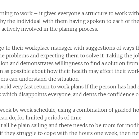
turning to work – it gives everyone a structure to work wit
y the individual, with them having spoken to each of the
actively involved in the planing process.
o go to their workplace manager with suggestions of ways 
 the problems and expecting them to solve it. Taking the 
ssion and demonstrates willingness to find a solution from 
 as possible about how their health may affect their work
gers can understand the situation
void very fast return to work plans if the person has had 
s which disappoints everyone, and dents the confidence 
e week by week schedule, using a combination of graded h
an do, for limited periods of time.
’t all be plain sailing and there needs to be room for mod
if they struggle to cope with the hours one week, then ne