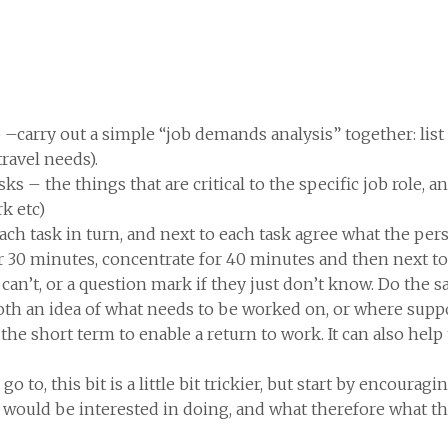
o –carry out a simple “job demands analysis” together: list 
travel needs).
asks – the things that are critical to the specific job role, 
k etc)
 each task in turn, and next to each task agree what the per
or 30 minutes, concentrate for 40 minutes and then next to t
ey can’t, or a question mark if they just don’t know. Do the 
both an idea of what needs to be worked on, or where sup
e short term to enable a return to work. It can also help
go to, this bit is a little bit trickier, but start by encour
 would be interested in doing, and what therefore what t