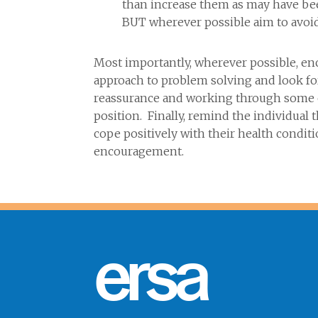
than increase them as may have been
BUT wherever possible aim to avoid
Most importantly, wherever possible, enc
approach to problem solving and look for
reassurance and working through some of
position. Finally, remind the individual
cope positively with their health condit
encouragement.
ersa