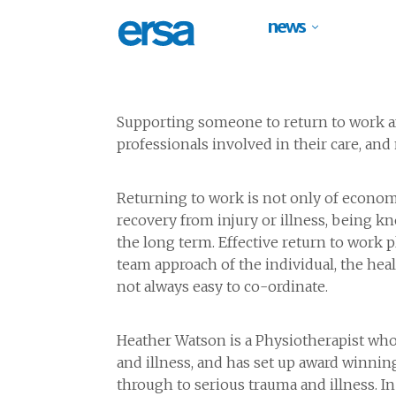
news
Supporting someone to return to work aft
professionals involved in their care, a
Returning to work is not only of economi
recovery from injury or illness, being k
the long term. Effective return to work 
team approach of the individual, the hea
not always easy to co-ordinate.
Heather Watson is a Physiotherapist who 
and illness, and has set up award winnin
through to serious trauma and illness. I