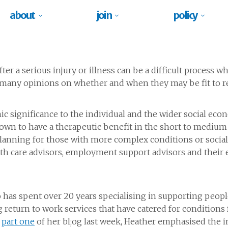
about
join
policy
er a serious injury or illness can be a difficult process
nd many opinions on whether and when they may be fit to r
c significance to the individual and the wider social econ
nown to have a therapeutic benefit in the short to medium 
planning for those with more complex conditions or social 
lth care advisors, employment support advisors and their e
has spent over 20 years specialising in supporting people 
g return to work services that have catered for condition
n
part one
of her bl;og last week, Heather emphasised the 