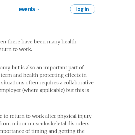
events
log in
 when there have been many health
eturn to work.
omy, but is also an important part of
term and health protecting effects in
situations often requires a collaborative
mployer (where applicable) but this is
to return to work after physical injury
s from minor musculoskeletal disorders
importance of timing and getting the