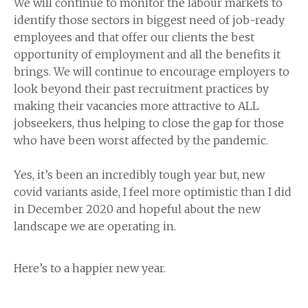
We will continue to monitor the labour markets to
identify those sectors in biggest need of job-ready
employees and that offer our clients the best
opportunity of employment and all the benefits it
brings. We will continue to encourage employers to
look beyond their past recruitment practices by
making their vacancies more attractive to ALL
jobseekers, thus helping to close the gap for those
who have been worst affected by the pandemic.
Yes, it’s been an incredibly tough year but, new
covid variants aside, I feel more optimistic than I did
in December 2020 and hopeful about the new
landscape we are operating in.
Here’s to a happier new year.