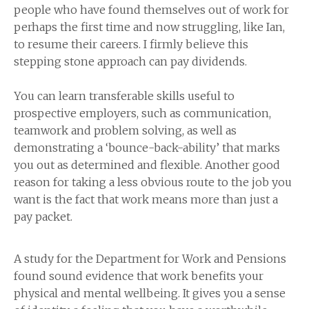
people who have found themselves out of work for
perhaps the first time and now struggling, like Ian,
to resume their careers. I firmly believe this
stepping stone approach can pay dividends.
You can learn transferable skills useful to
prospective employers, such as communication,
teamwork and problem solving, as well as
demonstrating a ‘bounce-back-ability’ that marks
you out as determined and flexible. Another good
reason for taking a less obvious route to the job you
want is the fact that work means more than just a
pay packet.
A study for the Department for Work and Pensions
found sound evidence that work benefits your
physical and mental wellbeing. It gives you a sense