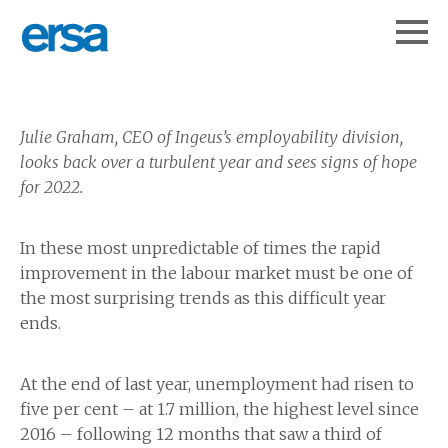
Julie Graham, CEO of Ingeus’s employability division,
looks back over a turbulent year and sees signs of hope
for 2022.
In these most unpredictable of times the rapid
improvement in the labour market must be one of
the most surprising trends as this difficult year
ends.
At the end of last year, unemployment had risen to
five per cent – at 1.7 million, the highest level since
2016 – following 12 months that saw a third of