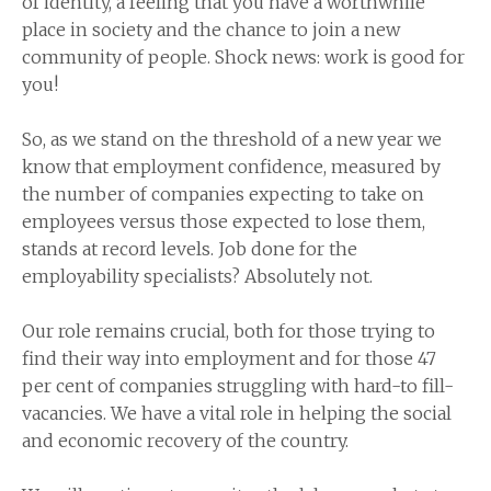
of identity, a feeling that you have a worthwhile
place in society and the chance to join a new
community of people. Shock news: work is good for
you!
So, as we stand on the threshold of a new year we
know that employment confidence, measured by
the number of companies expecting to take on
employees versus those expected to lose them,
stands at record levels. Job done for the
employability specialists? Absolutely not.
Our role remains crucial, both for those trying to
find their way into employment and for those 47
per cent of companies struggling with hard-to fill-
vacancies. We have a vital role in helping the social
and economic recovery of the country.