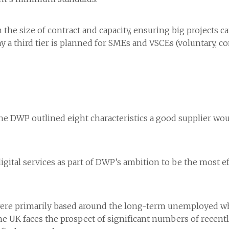
n the size of contract and capacity, ensuring big projects c
y a third tier is planned for SMEs and VSCEs (voluntary, c
e DWP outlined eight characteristics a good supplier woul
tal services as part of DWP’s ambition to be the most eff
s were primarily based around the long-term unemployed w
 the UK faces the prospect of significant numbers of rece