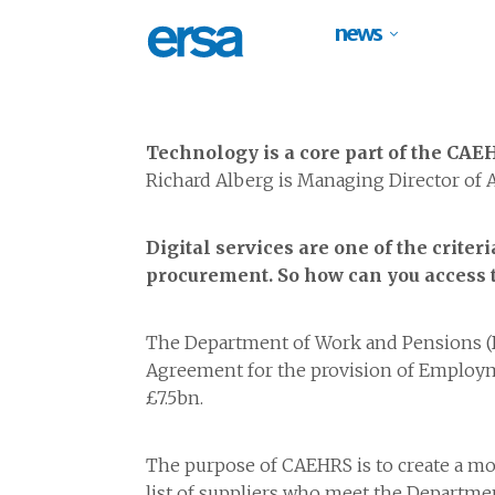
news
Technology is a core part of the CA
Richard Alberg is Managing Director of
Digital services are one of the crit
procurement. So how can you access t
The Department of Work and Pensions (
Agreement for the provision of Employme
£7.5bn.
The purpose of CAEHRS is to create a mo
list of suppliers who meet the Departm