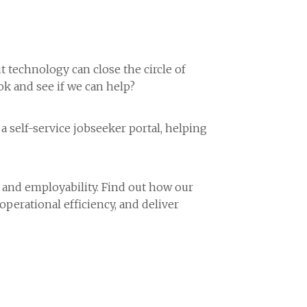
technology can close the circle of
k and see if we can help?
self-service jobseeker portal, helping
 and employability. Find out how our
operational efficiency, and deliver