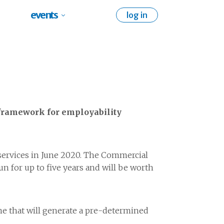
events
log in
 framework for employability
ervices in June 2020. The Commercial
 for up to five years and will be worth
e that will generate a pre-determined