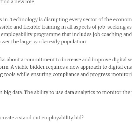
find a new role.
in. Technology is disrupting every sector of the economy
ible and flexible training in all aspects of job-seeking a
 an employability programme that includes job coaching an
power the large, work-ready population.
s about a commitment to increase and improve digital ser
m. A viable bidder requires a new approach to digital ena
ng tools while ensuring compliance and progress monitori
big data. The ability to use data analytics to monitor the
create a stand out employability bid?