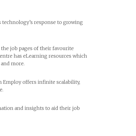
 is technology’s response to growing
 the job pages of their favourite
 centre has eLearning resources which
w and more.
mploy offers infinite scalability,
e.
ation and insights to aid their job