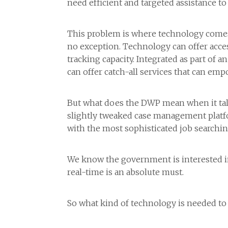
need efficient and targeted assistance to 
This problem is where technology comes 
no exception. Technology can offer access
tracking capacity. Integrated as part of
can offer catch-all services that can em
But what does the DWP mean when it talk
slightly tweaked case management platfor
with the most sophisticated job searchi
We know the government is interested in 
real-time is an absolute must.
So what kind of technology is needed to 