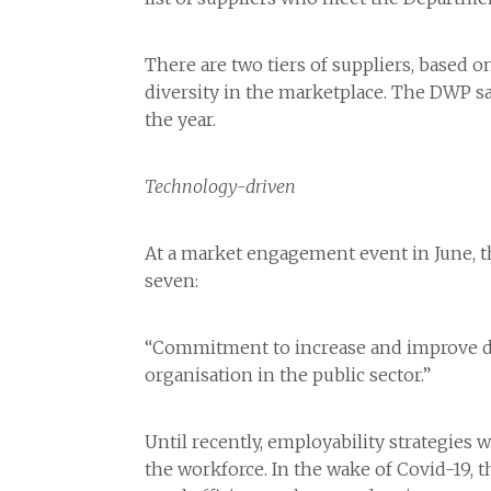
There are two tiers of suppliers, based o
diversity in the marketplace. The DWP sa
the year.
Technology-driven
At a market engagement event in June, th
seven:
“Commitment to increase and improve digi
organisation in the public sector.”
Until recently, employability strategie
the workforce. In the wake of Covid-19,