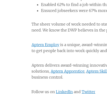
Enabled 62% to find a job within t
Ensured jobseekers were 67% more l
The sheer volume of work needed to stav
need. We know the DWP believes in the p
Aptem Employ
is a unique, award-winni
to get people back into work quickly and
Aptem delivers award-winning innovative
solutions,
Aptem Apprentice
,
Aptem Skil
business control.
Follow us on
LinkedIn
and
Twitter