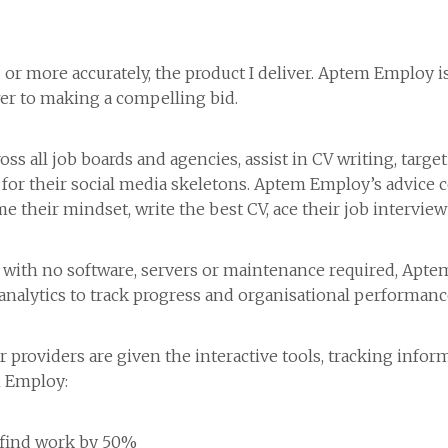
– or more accurately, the product I deliver. Aptem Employ
r to making a compelling bid.
s all job boards and agencies, assist in CV writing, target
h for their social media skeletons. Aptem Employ’s advice
ame their mindset, write the best CV, ace their job intervie
with no software, servers or maintenance required, Aptem E
analytics to track progress and organisational performanc
providers are given the interactive tools, tracking inform
m Employ:
 find work by 50%