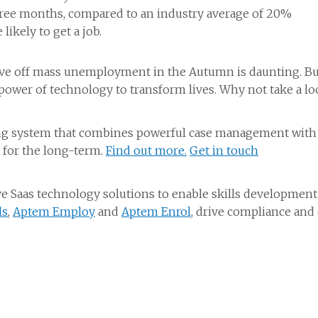
hree months, compared to an industry average of 20%
ikely to get a job.
e off mass unemployment in the Autumn is daunting. But 
ower of technology to transform lives. Why not take a loo
ng system that combines powerful case management with a 
 for the long-term.
Find out more.
Get in touch
 Saas technology solutions to enable skills development
ls
,
Aptem Employ
and
Aptem Enrol
, drive compliance and 