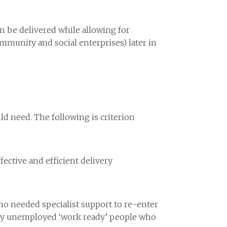
an be delivered while allowing for
ommunity and social enterprises) later in
d need. The following is criterion
ective and efficient delivery
ho needed specialist support to re-enter
ntly unemployed ‘work ready’ people who