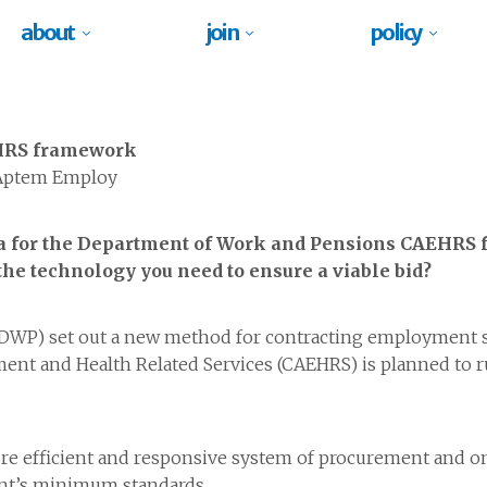
about
join
policy
EHRS framework
 Aptem Employ
eria for the Department of Work and Pensions CAEHRS
he technology you need to ensure a viable bid?
DWP) set out a new method for contracting employment s
nt and Health Related Services (CAEHRS) is planned to run
re efficient and responsive system of procurement and on
ent’s minimum standards.