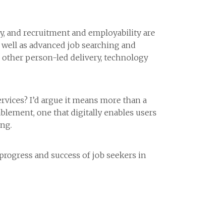
, and recruitment and employability are
s well as advanced job searching and
d other person-led delivery, technology
vices? I’d argue it means more than a
blement, one that digitally enables users
ng.
 progress and success of job seekers in