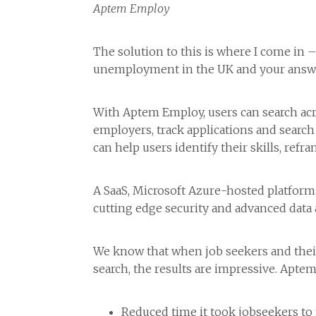
Aptem Employ
The solution to this is where I come in 
unemployment in the UK and your answe
With Aptem Employ, users can search acros
employers, track applications and searc
can help users identify their skills, refr
A SaaS, Microsoft Azure-hosted platform 
cutting edge security and advanced data 
We know that when job seekers and their 
search, the results are impressive. Apte
Reduced time it took jobseekers to