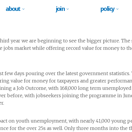
about
join
policy
ird year we are beginning to see the bigger picture. The
 jobs market while offering record value for money to th
t few days pouring over the latest government statistic
delivering value for money for taxpayers and greater perform
ining a Job Outcome, with 168,000 long term unemployed no
 ever before, with jobseekers joining the programme in 
r.
act on youth unemployment, with nearly 41,000 young pe
rence for the over 25s as well. Only three months into the