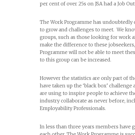
per cent of over 25s on JSA had a Job Ou
The Work Programme has undoubtedly come 
to grow and challenges to meet. We kn
groups, such as those looking for work 
make the difference to these jobseekers
Programme will not be able to meet thes
to this group can be increased.
However the statistics are only part of
have taken up the ‘black box’ challenge 
are using to inspire people to achieve t
industry collaborate as never before, inc
Employability Professionals.
In less than three years members have g
each other. The Work Programme is succ