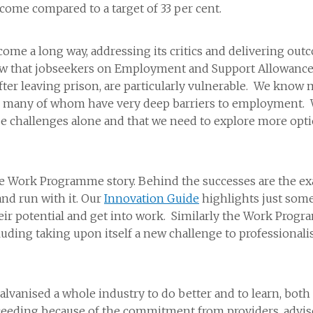
tcome compared to a target of 33 per cent.
a long way, addressing its critics and delivering outcome
ow that jobseekers on Employment and Support Allowance
after leaving prison, are particularly vulnerable. We kno
, many of whom have very deep barriers to employment. W
e challenges alone and that we need to explore more opti
 the Work Programme story. Behind the successes are the
and run with it. Our
Innovation Guide
highlights just som
heir potential and get into work. Similarly the Work Prog
luding taking upon itself a new challenge to professionalis
alvanised a whole industry to do better and to learn, bot
eeding because of the commitment from providers, advis