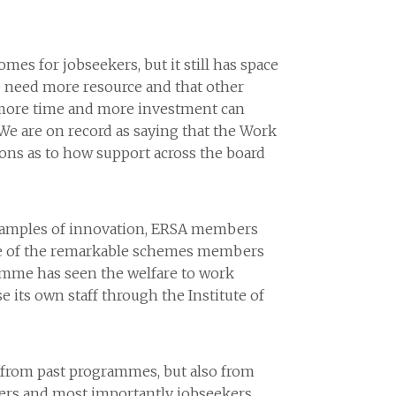
s for jobseekers, but it still has space
 need more resource and that other
w more time and more investment can
e are on record as saying that the Work
ons as to how support across the board
 examples of innovation, ERSA members
e of the remarkable schemes members
ramme has seen the welfare to work
e its own staff through the Institute of
h from past programmes, but also from
ers and most importantly jobseekers