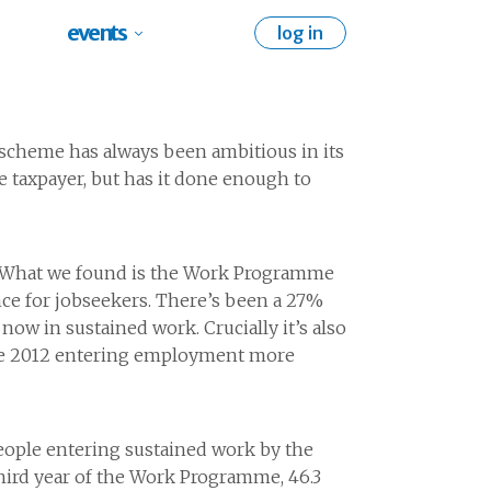
events
log in
 scheme has always been ambitious in its
e taxpayer, but has it done enough to
s. What we found is the Work Programme
ance for jobseekers. There’s been a 27%
w in sustained work. Crucially it’s also
June 2012 entering employment more
ople entering sustained work by the
 third year of the Work Programme, 46.3