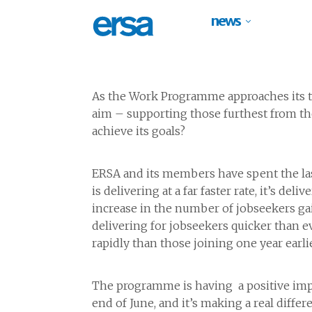
news
As the Work Programme approaches its th
aim – supporting those furthest from the
achieve its goals?
ERSA and its members have spent the las
is delivering at a far faster rate, it’s 
increase in the number of jobseekers ga
delivering for jobseekers quicker than
rapidly than those joining one year earlie
The programme is having a positive imp
end of June, and it’s making a real diffe