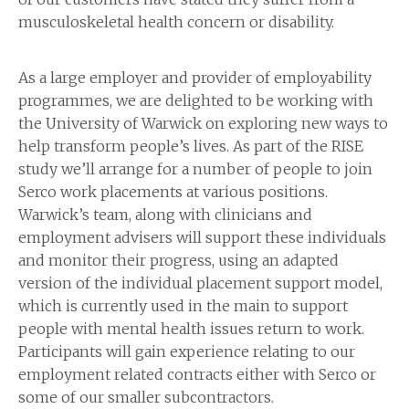
musculoskeletal health concern or disability.
As a large employer and provider of employability
programmes, we are delighted to be working with
the University of Warwick on exploring new ways to
help transform people’s lives. As part of the RISE
study we’ll arrange for a number of people to join
Serco work placements at various positions.
Warwick’s team, along with clinicians and
employment advisers will support these individuals
and monitor their progress, using an adapted
version of the individual placement support model,
which is currently used in the main to support
people with mental health issues return to work.
Participants will gain experience relating to our
employment related contracts either with Serco or
some of our smaller subcontractors.