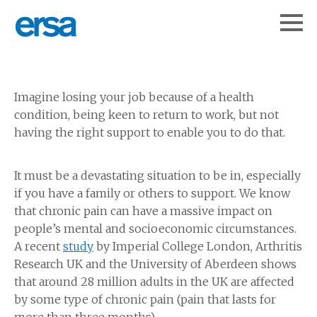
Imagine losing your job because of a health
condition, being keen to return to work, but not
having the right support to enable you to do that.
It must be a devastating situation to be in, especially
if you have a family or others to support. We know
that chronic pain can have a massive impact on
people’s mental and socioeconomic circumstances.
A recent
study
by Imperial College London, Arthritis
Research UK and the University of Aberdeen shows
that around 28 million adults in the UK are affected
by some type of chronic pain (pain that lasts for