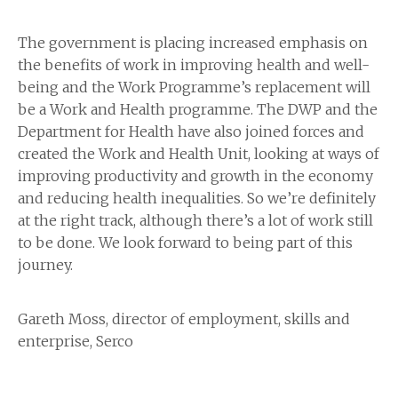
The government is placing increased emphasis on
the benefits of work in improving health and well-
being and the Work Programme’s replacement will
be a Work and Health programme. The DWP and the
Department for Health have also joined forces and
created the Work and Health Unit, looking at ways of
improving productivity and growth in the economy
and reducing health inequalities. So we’re definitely
at the right track, although there’s a lot of work still
to be done. We look forward to being part of this
journey.
Gareth Moss, director of employment, skills and
enterprise, Serco