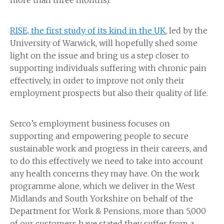
more than three months).
RISE, the first study of its kind in the UK
, led by the
University of Warwick, will hopefully shed some
light on the issue and bring us a step closer to
supporting individuals suffering with chronic pain
effectively, in order to improve not only their
employment prospects but also their quality of life.
Serco’s employment business focuses on
supporting and empowering people to secure
sustainable work and progress in their careers, and
to do this effectively we need to take into account
any health concerns they may have. On the work
programme alone, which we deliver in the West
Midlands and South Yorkshire on behalf of the
Department for Work & Pensions, more than 5,000
of our customers have stated they suffer from a