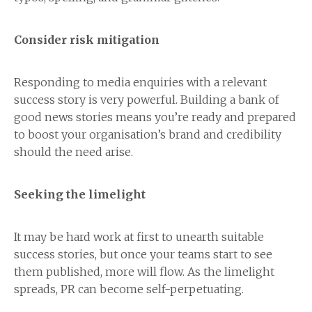
Consider risk mitigation
Responding to media enquiries with a relevant
success story is very powerful. Building a bank of
good news stories means you’re ready and prepared
to boost your organisation’s brand and credibility
should the need arise.
Seeking the limelight
It may be hard work at first to unearth suitable
success stories, but once your teams start to see
them published, more will flow. As the limelight
spreads, PR can become self-perpetuating.