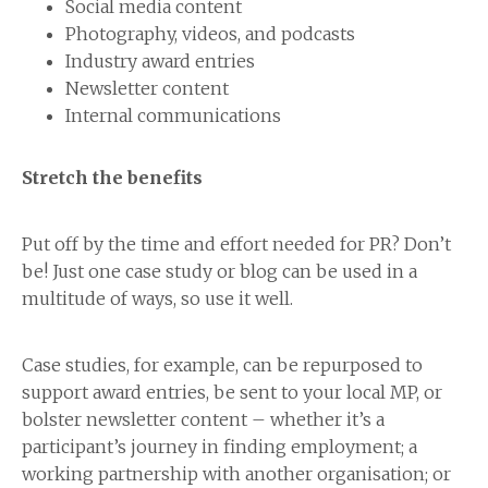
Social media content
Photography, videos, and podcasts
Industry award entries
Newsletter content
Internal communications
Stretch the benefits
Put off by the time and effort needed for PR? Don’t
be! Just one case study or blog can be used in a
multitude of ways, so use it well.
Case studies, for example, can be repurposed to
support award entries, be sent to your local MP, or
bolster newsletter content – whether it’s a
participant’s journey in finding employment; a
working partnership with another organisation; or