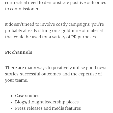
contractual need to demonstrate positive outcomes
to commissioners.
It doesn’t need to involve costly campaigns, you’re
probably already sitting on a goldmine of material
that could be used for a variety of PR purposes.
PR channels
There are many ways to positively utilise good news
stories, successful outcomes, and the expertise of
your teams:
Case studies
Blogs/thought leadership pieces
Press releases and media features