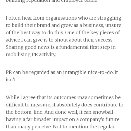
building reputation and employer brand.
I often hear from organisations who are struggling
to build their brand and grow as a business, unsure
of the best way to do this. One of the key pieces of
advice I can give is to shout about their success.
Sharing good news is a fundamental first step in
mobilising PR activity.
PR can be regarded as an intangible nice-to-do. It
isn’t.
While I agree that its outcomes may sometimes be
difficult to measure, it absolutely does contribute to
the bottom-line. And done well, it can snowball –
having a far broader impact on a company’s future
than many perceive. Not to mention the regular