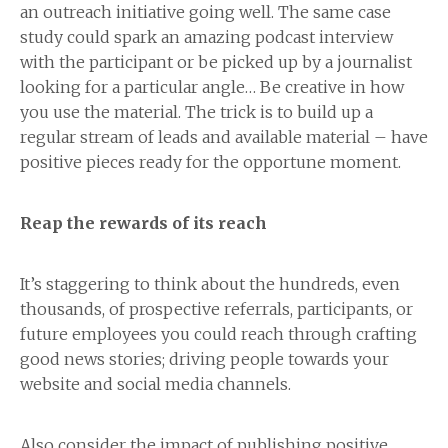
an outreach initiative going well. The same case
study could spark an amazing podcast interview
with the participant or be picked up by a journalist
looking for a particular angle… Be creative in how
you use the material. The trick is to build up a
regular stream of leads and available material – have
positive pieces ready for the opportune moment.
Reap the rewards of its reach
It’s staggering to think about the hundreds, even
thousands, of prospective referrals, participants, or
future employees you could reach through crafting
good news stories; driving people towards your
website and social media channels.
Also consider the impact of publishing positive