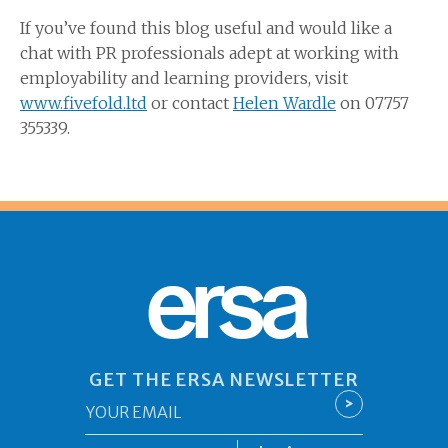
If you’ve found this blog useful and would like a
chat with PR professionals adept at working with
employability and learning providers, visit
www.fivefold.ltd
or contact
Helen Wardle
on 07757
355339.
ersa
GET THE ERSA NEWSLETTER
Email
>
*