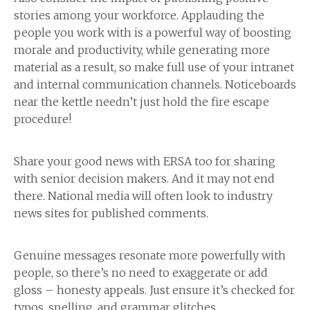
stories among your workforce. Applauding the
people you work with is a powerful way of boosting
morale and productivity, while generating more
material as a result, so make full use of your intranet
and internal communication channels. Noticeboards
near the kettle needn’t just hold the fire escape
procedure!
Share your good news with ERSA too for sharing
with senior decision makers. And it may not end
there. National media will often look to industry
news sites for published comments.
Genuine messages resonate more powerfully with
people, so there’s no need to exaggerate or add
gloss – honesty appeals. Just ensure it’s checked for
typos, spelling, and grammar glitches.