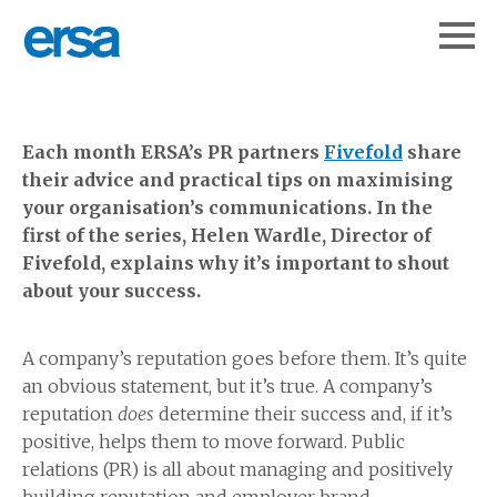
Each month ERSA’s PR partners
Fivefold
share
their advice and practical tips on maximising
your organisation’s communications. In the
first of the series, Helen Wardle, Director of
Fivefold, explains why it’s important to shout
about your success.
A company’s reputation goes before them. It’s quite
an obvious statement, but it’s true. A company’s
reputation
does
determine their success and, if it’s
positive, helps them to move forward. Public
relations (PR) is all about managing and positively