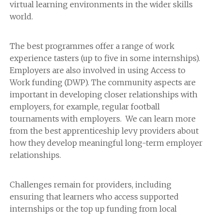
virtual learning environments in the wider skills
world.
The best programmes offer a range of work
experience tasters (up to five in some internships).
Employers are also involved in using Access to
Work funding (DWP). The community aspects are
important in developing closer relationships with
employers, for example, regular football
tournaments with employers. We can learn more
from the best apprenticeship levy providers about
how they develop meaningful long-term employer
relationships.
Challenges remain for providers, including
ensuring that learners who access supported
internships or the top up funding from local