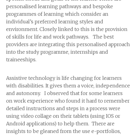
personalised learning pathways and bespoke
programmes of learning which consider an
individual’s preferred learning styles and
environment. Closely linked to this is the provision
of skills for life and work pathways. The best
providers are integrating this personalised approach
into the study programme, internships and
traineeships.
Assistive technology is life changing for learners
with disabilities. It gives them a voice, independence
and autonomy. I observed that for some learners
on work experience who found it hard to remember
detailed instructions and steps in a process were
using video collage on their tablets (using IOS or
Android applications) to help them. There are
insights to be gleaned from the use e-portfolios,