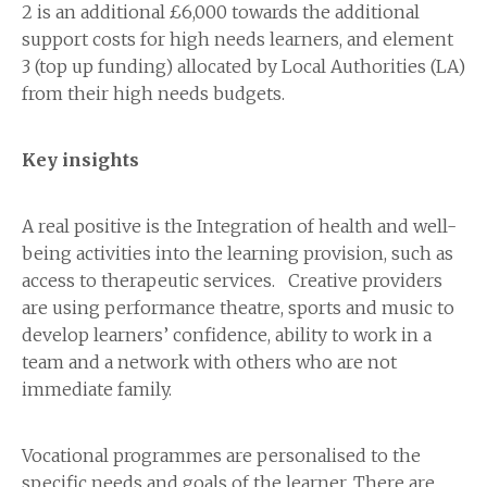
2 is an additional £6,000 towards the additional
support costs for high needs learners, and element
3 (top up funding) allocated by Local Authorities (LA)
from their high needs budgets.
Key insights
A real positive is the Integration of health and well-
being activities into the learning provision, such as
access to therapeutic services. Creative providers
are using performance theatre, sports and music to
develop learners’ confidence, ability to work in a
team and a network with others who are not
immediate family.
Vocational programmes are personalised to the
specific needs and goals of the learner. There are