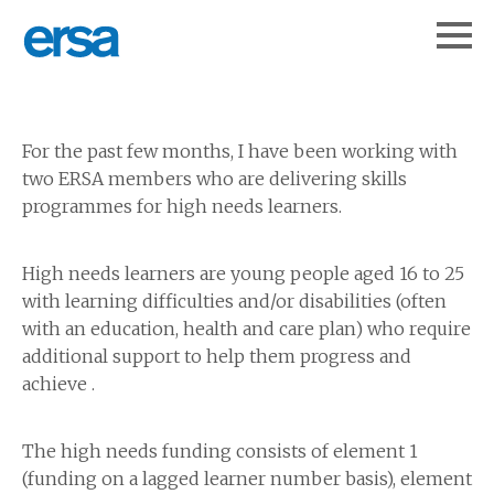
For the past few months, I have been working with
two ERSA members who are delivering skills
programmes for high needs learners.
High needs learners are young people aged 16 to 25
with learning difficulties and/or disabilities (often
with an education, health and care plan) who require
additional support to help them progress and
achieve .
The high needs funding consists of element 1
(funding on a lagged learner number basis), element