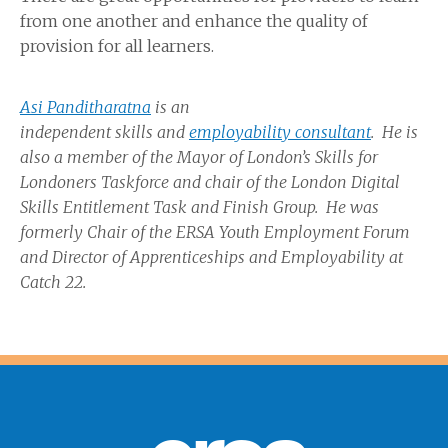
from one another and enhance the quality of
provision for all learners.
Asi Panditharatna
is an
independent
skills
and
employability consultant
. He is
also a member of the Mayor of London’s Skills for
Londoners
Taskforce
and chair of the London Digital
Skills Entitlement Task and Finish Group. He was
formerly Chair of the ERSA Youth Employment Forum
and Director of Apprenticeships and Employability at
Catch 22.