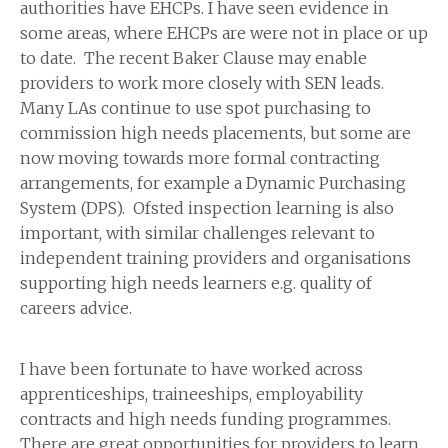
authorities have EHCPs. I have seen evidence in
some areas, where EHCPs are were not in place or up
to date. The recent Baker Clause may enable
providers to work more closely with SEN leads.
Many LAs continue to use spot purchasing to
commission high needs placements, but some are
now moving towards more formal contracting
arrangements, for example a Dynamic Purchasing
System (DPS). Ofsted inspection learning is also
important, with similar challenges relevant to
independent training providers and organisations
supporting high needs learners e.g. quality of
careers advice.
I have been fortunate to have worked across
apprenticeships, traineeships, employability
contracts and high needs funding programmes.
There are great opportunities for providers to learn