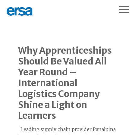
Why Apprenticeships
Should Be Valued All
Year Round –
International
Logistics Company
Shine a Light on
Learners
Leading supply chain provider Panalpina