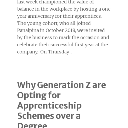
last week championed the value of
balance in the workplace by hosting a one
year anniversary for their apprentices.
The young cohort, who all joined
Panalpina in October 2018, were invited
by the business to mark the occasion and
celebrate their successful first year at the
company. On Thursday…
Why Generation Z are
Opting for
Apprenticeship
Schemes over a
Degree