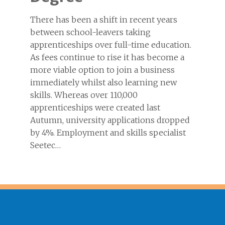
There has been a shift in recent years
between school-leavers taking
apprenticeships over full-time education.
As fees continue to rise it has become a
more viable option to join a business
immediately whilst also learning new
skills. Whereas over 110,000
apprenticeships were created last
Autumn, university applications dropped
by 4%. Employment and skills specialist
Seetec…