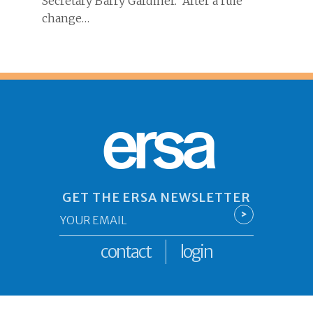
Secretary Barry Gardiner. After a rule
change…
ersa
GET THE ERSA NEWSLETTER
Email
>
*
contact
login