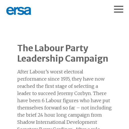
The Labour Party
Leadership Campaign
After Labour’s worst electoral
performance since 1935, they have now
reached the first stage of selecting a
leader to succeed Jeremy Corbyn. There
have been 6 Labour figures who have put
themselves forward so far – not including
the brief 24 hour long campaign from
Shadow International Development