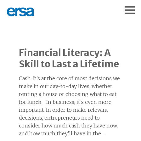
Financial Literacy: A
Skill to Last a Lifetime
Cash. It’s at the core of most decisions we
make in our day-to-day lives, whether
renting a house or choosing what to eat
for lunch. In business, it’s even more
important. In order to make relevant
decisions, entrepreneurs need to
consider how much cash they have now,
and how much they’ll have in the…