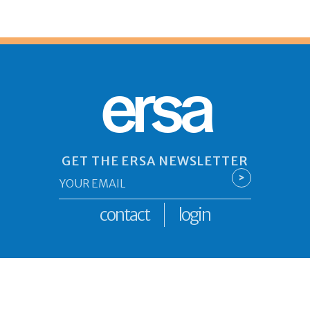
ersa
GET THE ERSA NEWSLETTER
Email
>
*
contact
login