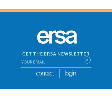
ersa
GET THE ERSA NEWSLETTER
Email
>
*
contact
login