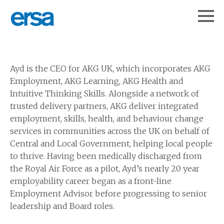
Ayd is the CEO for AKG UK, which incorporates AKG
Employment, AKG Learning, AKG Health and
Intuitive Thinking Skills. Alongside a network of
trusted delivery partners, AKG deliver integrated
employment, skills, health, and behaviour change
services in communities across the UK on behalf of
Central and Local Government, helping local people
to thrive. Having been medically discharged from
the Royal Air Force as a pilot, Ayd’s nearly 20 year
employability career began as a front-line
Employment Advisor before progressing to senior
leadership and Board roles.