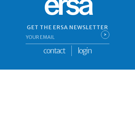
ersa
GET THE ERSA NEWSLETTER
Email
>
*
contact
login