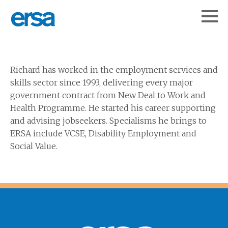
Richard has worked in the employment services and
skills sector since 1993, delivering every major
government contract from New Deal to Work and
Health Programme. He started his career supporting
and advising jobseekers. Specialisms he brings to
ERSA include VCSE, Disability Employment and
Social Value.