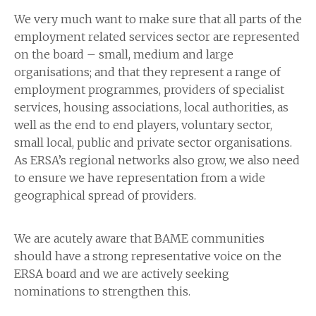
We very much want to make sure that all parts of the
employment related services sector are represented
on the board – small, medium and large
organisations; and that they represent a range of
employment programmes, providers of specialist
services, housing associations, local authorities, as
well as the end to end players, voluntary sector,
small local, public and private sector organisations.
As ERSA’s regional networks also grow, we also need
to ensure we have representation from a wide
geographical spread of providers.
We are acutely aware that BAME communities
should have a strong representative voice on the
ERSA board and we are actively seeking
nominations to strengthen this.