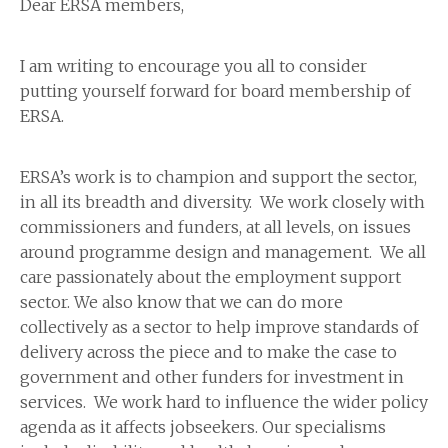
Dear ERSA members,
I am writing to encourage you all to consider
putting yourself forward for board membership of
ERSA.
ERSA’s work is to champion and support the sector,
in all its breadth and diversity. We work closely with
commissioners and funders, at all levels, on issues
around programme design and management. We all
care passionately about the employment support
sector. We also know that we can do more
collectively as a sector to help improve standards of
delivery across the piece and to make the case to
government and other funders for investment in
services. We work hard to influence the wider policy
agenda as it affects jobseekers. Our specialisms