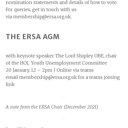
nomination statements and details of how to vote.
For queries, get in touch with us
via membership@ersa.org.uk.
THE ERSA AGM
with keynote speaker The Lord Shipley OBE, chair
of the HOL Youth Unemployment Committee
20 January, 12 – 2pm | Online via teams
email membership@ersa.org.uk for a teams joining
link
A note from the ERSA Chair (December 2021)