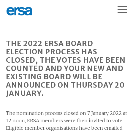
THE 2022 ERSA BOARD
ELECTION PROCESS HAS
CLOSED, THE VOTES HAVE BEEN
COUNTED AND YOUR NEW AND
EXISTING BOARD WILL BE
ANNOUNCED ON THURSDAY 20
JANUARY.
The nomination process closed on 7 January 2022 at
12 noon, ERSA members were then invited to vote.
Eligible member organisations have been emailed