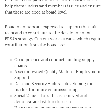
member champion for one of the ERSA forums to
help them understand members issues and ensure
that these are aired at board level.
Board members are expected to support the staff
team and to contribute to the development of
ERSA’s strategy. Current work streams which require
contribution from the board are:
Good practice and conduct building supply
chains
A sector owned Quality Mark for Employment
Support
Data and Security Audits – developing the
market for future commissioning
Social Value – how this is achieved and
demonstrated within the sector
How the employment support sector can