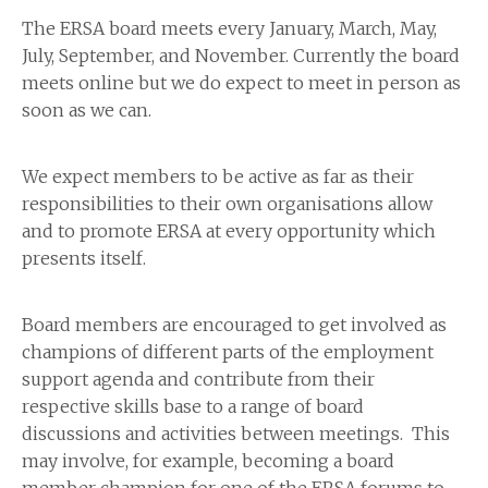
The ERSA board meets every January, March, May,
July, September, and November. Currently the board
meets online but we do expect to meet in person as
soon as we can.
We expect members to be active as far as their
responsibilities to their own organisations allow
and to promote ERSA at every opportunity which
presents itself.
Board members are encouraged to get involved as
champions of different parts of the employment
support agenda and contribute from their
respective skills base to a range of board
discussions and activities between meetings. This
may involve, for example, becoming a board