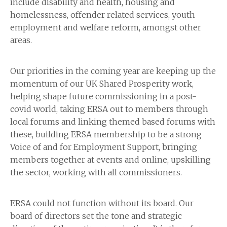
include disability and health, housing and
homelessness, offender related services, youth
employment and welfare reform, amongst other
areas.
Our priorities in the coming year are keeping up the
momentum of our UK Shared Prosperity work,
helping shape future commissioning in a post-
covid world, taking ERSA out to members through
local forums and linking themed based forums with
these, building ERSA membership to be a strong
Voice of and for Employment Support, bringing
members together at events and online, upskilling
the sector, working with all commissioners.
ERSA could not function without its board. Our
board of directors set the tone and strategic