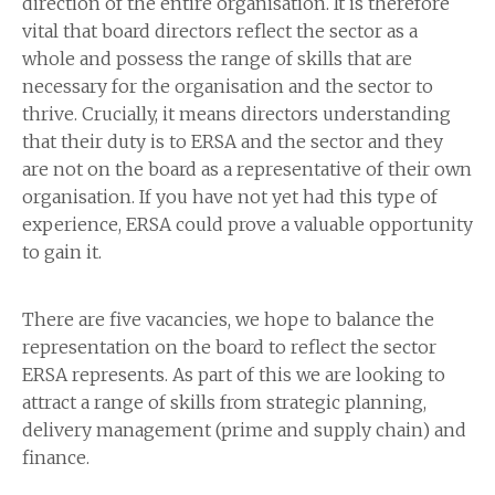
direction of the entire organisation. It is therefore
vital that board directors reflect the sector as a
whole and possess the range of skills that are
necessary for the organisation and the sector to
thrive. Crucially, it means directors understanding
that their duty is to ERSA and the sector and they
are not on the board as a representative of their own
organisation. If you have not yet had this type of
experience, ERSA could prove a valuable opportunity
to gain it.
There are five vacancies, we hope to balance the
representation on the board to reflect the sector
ERSA represents. As part of this we are looking to
attract a range of skills from strategic planning,
delivery management (prime and supply chain) and
finance.