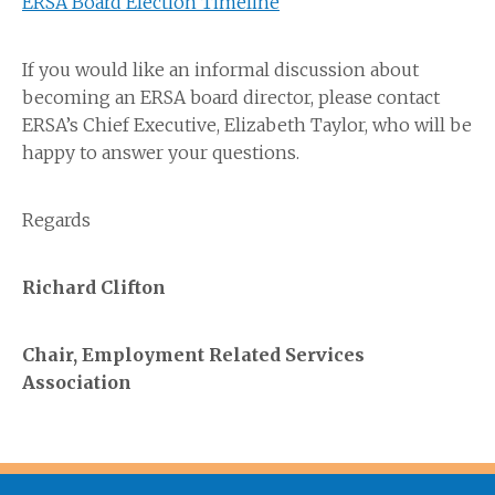
ERSA Board Election Timeline
If you would like an informal discussion about
becoming an ERSA board director, please contact
ERSA’s Chief Executive, Elizabeth Taylor, who will be
happy to answer your questions.
Regards
Richard Clifton
Chair, Employment Related Services
Association