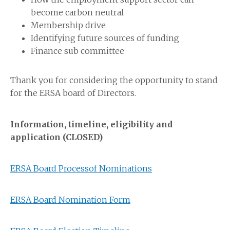
become carbon neutral
Membership drive
Identifying future sources of funding
Finance sub committee
Thank you for considering the opportunity to stand
for the ERSA board of Directors.
Information, timeline, eligibility and
application (CLOSED)
ERSA Board Processof Nominations
ERSA Board Nomination Form