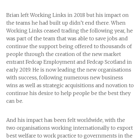
Brian left Working Links in 2018 but his impact on
the teams he had built up didn’t end there. When
Working Links ceased trading the following year, he
was part of the team that was able to save jobs and
continue the support being offered to thousands of
people through the creation of the new market
entrant Fedcap Employment and Fedcap Scotland in
early 2019. He is now leading the new organisations
with success, following numerous new business
wins as well as strategic acquisitions and novation to
continue his desire to help people be the best they
can be.
And his impact has been felt worldwide, with the
two organisations working internationally to export
best welfare to work practice to governments in the