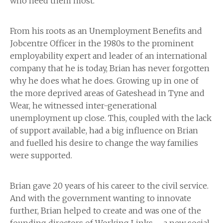
who need them most.
From his roots as an Unemployment Benefits and
Jobcentre Officer in the 1980s to the prominent
employability expert and leader of an international
company that he is today, Brian has never forgotten
why he does what he does. Growing up in one of
the more deprived areas of Gateshead in Tyne and
Wear, he witnessed inter-generational
unemployment up close. This, coupled with the lack
of support available, had a big influence on Brian
and fuelled his desire to change the way families
were supported.
Brian gave 20 years of his career to the civil service.
And with the government wanting to innovate
further, Brian helped to create and was one of the