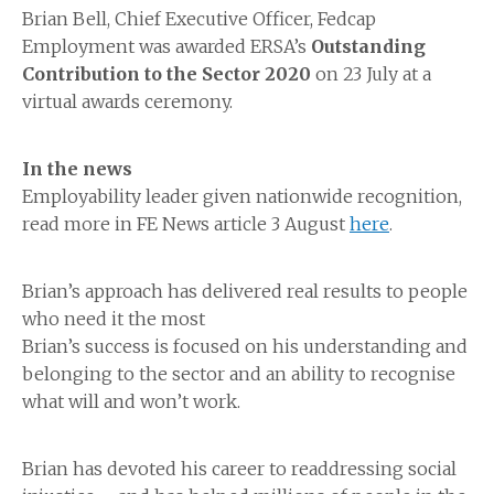
Brian Bell, Chief Executive Officer, Fedcap
Employment was awarded ERSA’s
Outstanding
Contribution to the Sector 2020
on 23 July at a
virtual awards ceremony.
In the news
Employability leader given nationwide recognition,
read more in FE News article 3 August
here
.
Brian’s approach has delivered real results to people
who need it the most
Brian’s success is focused on his understanding and
belonging to the sector and an ability to recognise
what will and won’t work.
Brian has devoted his career to readdressing social