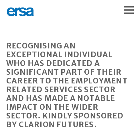
RECOGNISING AN
EXCEPTIONAL INDIVIDUAL
WHO HAS DEDICATED A
SIGNIFICANT PART OF THEIR
CAREER TO THE EMPLOYMENT
RELATED SERVICES SECTOR
AND HAS MADE A NOTABLE
IMPACT ON THE WIDER
SECTOR. KINDLY SPONSORED
BY CLARION FUTURES.