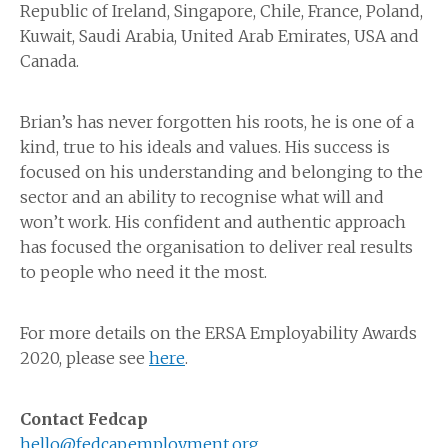
Republic of Ireland, Singapore, Chile, France, Poland,
Kuwait, Saudi Arabia, United Arab Emirates, USA and
Canada.
Brian’s has never forgotten his roots, he is one of a
kind, true to his ideals and values. His success is
focused on his understanding and belonging to the
sector and an ability to recognise what will and
won’t work. His confident and authentic approach
has focused the organisation to deliver real results
to people who need it the most.
For more details on the ERSA Employability Awards
2020, please see
here
.
Contact Fedcap
hello@fedcapemployment.org