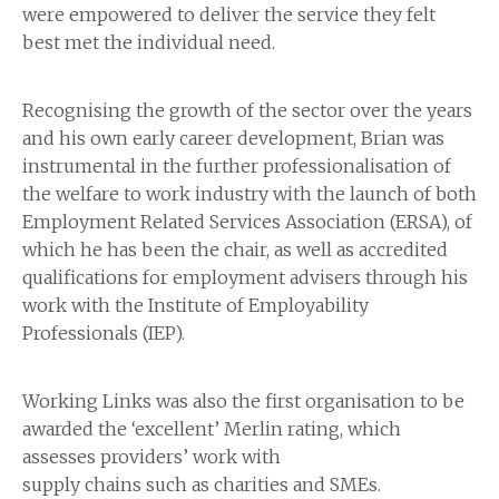
were empowered to deliver the service they felt
best met the individual need.
Recognising the growth of the sector over the years
and his own early career development, Brian was
instrumental in the further professionalisation of
the welfare to work industry with the launch of both
Employment Related Services Association (ERSA), of
which he has been the chair, as well as accredited
qualifications for employment advisers through his
work with the Institute of Employability
Professionals (IEP).
Working Links was also the first organisation to be
awarded the ‘excellent’ Merlin rating, which
assesses providers’ work with
supply chains such as charities and SMEs.