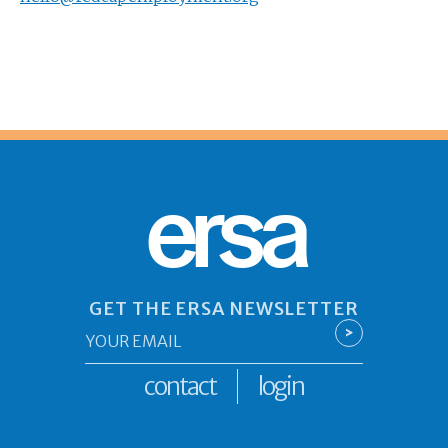
ersa
GET THE ERSA NEWSLETTER
Email
>
*
contact
login