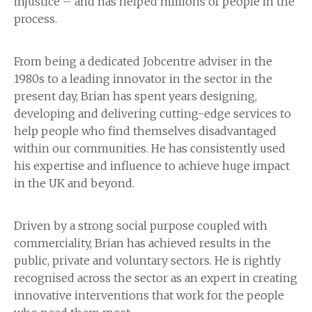
injustice – and has helped millions of people in the
process.
From being a dedicated Jobcentre adviser in the
1980s to a leading innovator in the sector in the
present day, Brian has spent years designing,
developing and delivering cutting-edge services to
help people who find themselves disadvantaged
within our communities. He has consistently used
his expertise and influence to achieve huge impact
in the UK and beyond.
Driven by a strong social purpose coupled with
commerciality, Brian has achieved results in the
public, private and voluntary sectors. He is rightly
recognised across the sector as an expert in creating
innovative interventions that work for the people