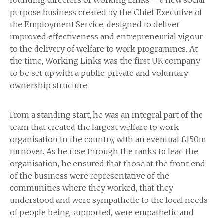
founding directors of Working Links – a new social
purpose business created by the Chief Executive of
the Employment Service, designed to deliver
improved effectiveness and entrepreneurial vigour
to the delivery of welfare to work programmes. At
the time, Working Links was the first UK company
to be set up with a public, private and voluntary
ownership structure.
From a standing start, he was an integral part of the
team that created the largest welfare to work
organisation in the country, with an eventual £150m
turnover. As he rose through the ranks to lead the
organisation, he ensured that those at the front end
of the business were representative of the
communities where they worked, that they
understood and were sympathetic to the local needs
of people being supported, were empathetic and