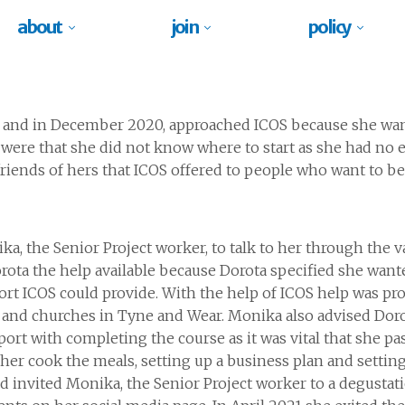
about
join
policy
 and
in December 2020,
approached ICOS because she
wan
 were that she did not know where
to start as she had no
iends of hers that ICOS offered to
people who want to be
, the Senior Project worker, to
talk to her through the
v
rota the help
available
because Dorota
specified she want
rt ICOS could provide. With the help of ICOS
help
was pr
and churches in Tyne and Wear. Monika also advised
Dor
rt with completing the course as it was vital that she
pa
er cook the meals, setting up a business plan and setting
nd
invited Monika, the Senior Project worker to a degustat