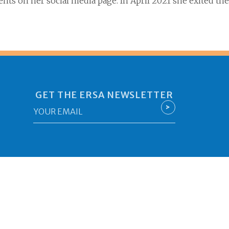
ents on her
social media page. In April 2021 she exited
GET THE ERSA NEWSLETTER
Email
>
*