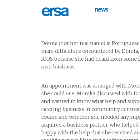
news
Dorota (not
her real name
)
is Portuguese
main difficulties
encountered
by Dorota,
ICOS
because she had heard from some fr
own business.
An appointment was arranged with Monika
she could
use
.
Monika
discussed with Do
and wanted to
know what help and suppo
catering
business in
community centres 
course and whether she
needed any suppo
acquired
a business partner,
who helped h
happy with the help that she received
a