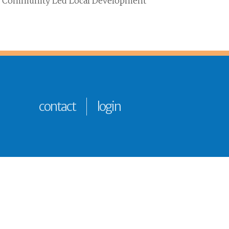
 the Community Led Local Development
contact
login