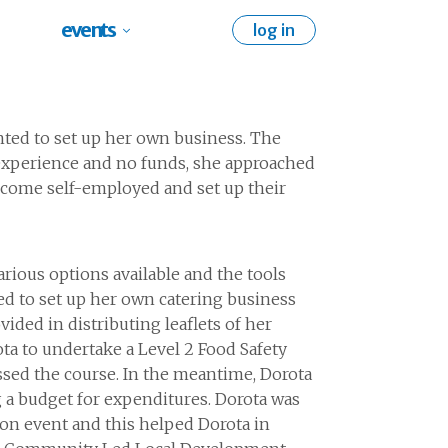
events
log in
ted to set up her own business. The
 experience and no funds, she approached
come self-employed and set up their
arious options
available and the tools
ed to set up her own catering business
ovided
in distributing
leaflets of her
ota
to undertake
a Level
2
Food Safety
ssed the course. In the meantime, Dorota
 a
budget for expenditures. Dorota was
ion event and
this helped Dorota in