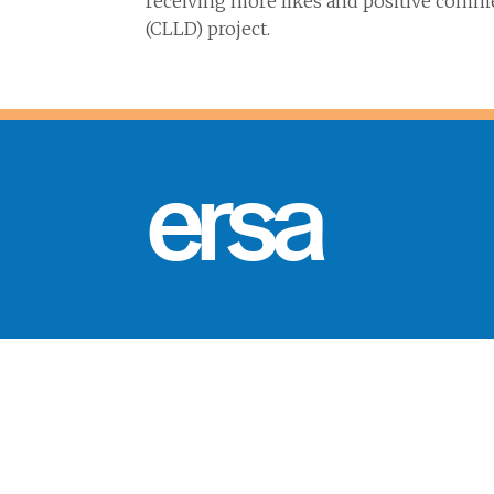
receiving more likes and positive comm
(CLLD) project.
ersa