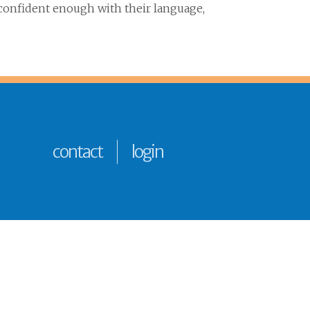
 confident enough with their language,
contact
login