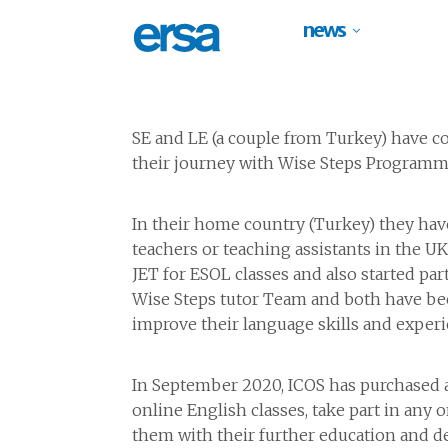
news
SE and LE (a couple from Turkey) have co
their journey with Wise Steps Programm
In their home country (Turkey) they ha
teachers or teaching assistants in the U
JET for ESOL classes and also started par
Wise Steps tutor Team and both have bee
improve their language skills and experi
In September 2020, ICOS has purchased a t
online English classes, take part in any 
them with their further education and de