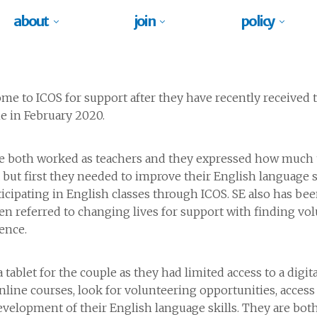
about
join
policy
me to ICOS for support after they have recently received t
e in February 2020.
ve both worked as teachers and they expressed how much 
K but first they needed to improve their English language 
ticipating in English classes through ICOS. SE also has bee
n referred to changing lives for support with finding v
ence.
ablet for the couple as they had limited access to a digit
online courses, look for volunteering opportunities, access 
velopment of their English language skills. They are both