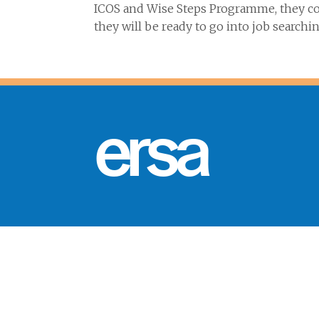
ICOS and Wise Steps Programme, they con
they will be ready to go into job searchin
ersa