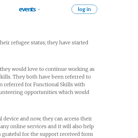
events
log in
heir refugee status; they have started
they would love to continue working as
skills. They both have been referred to
n referred for Functional Skills with
olunteering opportunities which would
al device and now, they can access their
any online services and it will also help
 grateful for the support received from