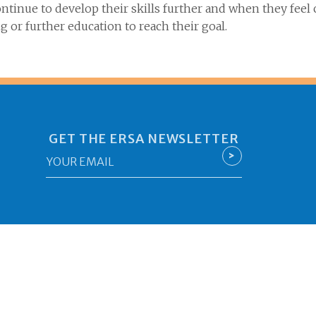
tinue to develop their skills further and when they feel
g or further education to reach their goal.
GET THE ERSA NEWSLETTER
Email
>
*