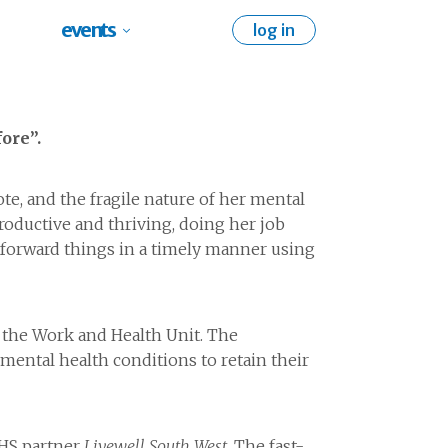
events
log in
ore”.
te, and the fragile nature of her mental
roductive and thriving, doing her job
tforward things in a timely manner using
 the Work and Health Unit. The
mental health conditions to retain their
NHS partner
Livewell South West
. The fast-