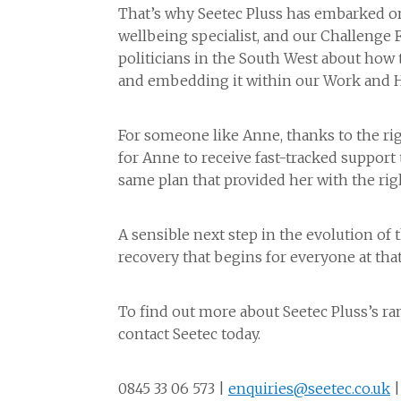
That’s why Seetec Pluss has embarked on 
wellbeing specialist, and our Challenge 
politicians in the South West about how 
and embedding it within our Work and H
For someone like Anne, thanks to the rig
for Anne to receive fast-tracked support 
same plan that provided her with the rig
A sensible next step in the evolution of t
recovery that begins for everyone at that
To find out more about Seetec Pluss’s ra
contact Seetec today.
0845 33 06 573 |
enquiries@seetec.co.uk
|