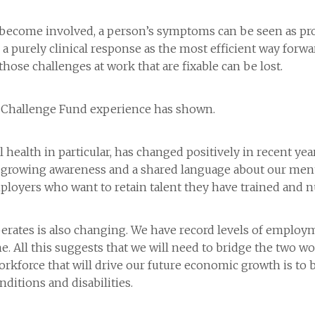
ls become involved, a person’s symptoms can be seen as pro
 a purely clinical response as the most efficient way forw
those challenges at work that are fixable can be lost.
our Challenge Fund experience has shown.
health in particular, has changed positively in recent year
growing awareness and a shared language about our menta
ployers who want to retain talent they have trained and n
rates is also changing. We have record levels of employm
me. All this suggests that we will need to bridge the two
 workforce that will drive our future economic growth is t
itions and disabilities.