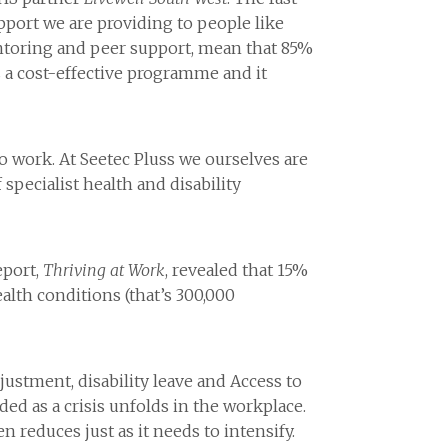
pport we are providing to people like
ntoring and peer support, mean that 85%
’s a cost-effective programme and it
to work. At Seetec Pluss we ourselves are
specialist health and disability
eport,
Thriving at Work
, revealed that 15%
alth conditions (that’s 300,000
djustment, disability leave and Access to
ded as a crisis unfolds in the workplace.
reduces just as it needs to intensify.