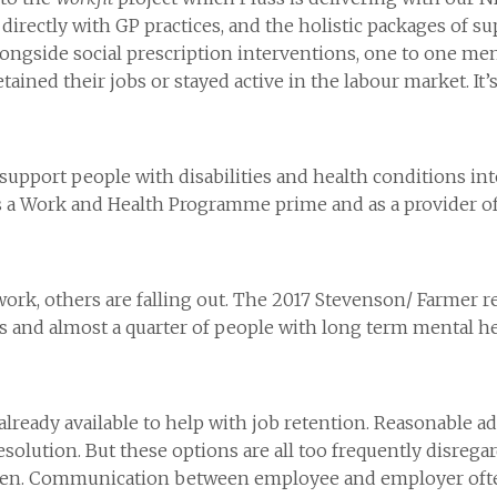
irectly with GP practices, and the holistic packages of su
ongside social prescription interventions, one to one me
retained their jobs or stayed active in the labour market. It
 support people with disabilities and health conditions in
 as a Work and Health Programme prime and as a provider of 
work, others are falling out. The 2017 Stevenson/ Farmer r
s and almost a quarter of people with long term mental he
 already available to help with job retention. Reasonable a
esolution. But these options are all too frequently disregar
rden. Communication between employee and employer often 