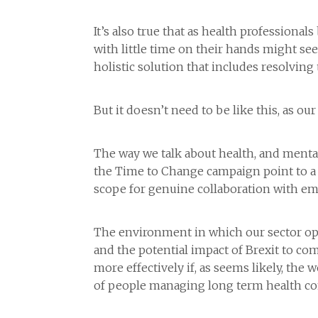
It’s also true that as health professiona
with little time on their hands might see
holistic solution that includes resolving 
But it doesn’t need to be like this, as 
The way we talk about health, and mental 
the Time to Change campaign point to a 
scope for genuine collaboration with em
The environment in which our sector ope
and the potential impact of Brexit to co
more effectively if, as seems likely, the
of people managing long term health cond