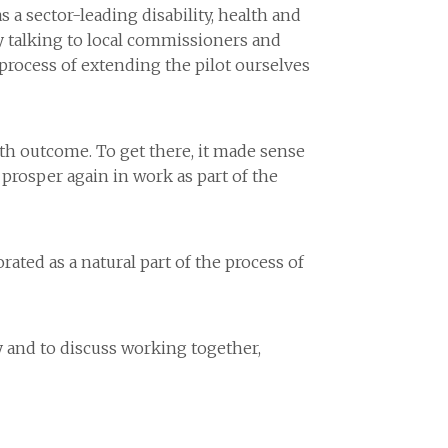
a sector-leading disability, health and
sy talking to local commissioners and
 process of extending the pilot ourselves
th outcome. To get there, it made sense
 prosper again in work as part of the
rated as a natural part of the process of
y and to discuss working together,