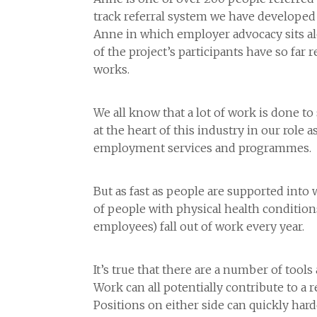
track referral system we have developed d
Anne in which employer advocacy sits al
of the project’s participants have so far 
works.
We all know that a lot of work is done to
at the heart of this industry in our role
employment services and programmes.
But as fast as people are supported into 
of people with physical health condition
employees) fall out of work every year.
It’s true that there are a number of tools
Work can all potentially contribute to a r
Positions on either side can quickly ha