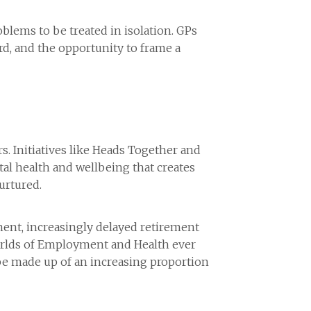
blems to be treated in isolation. GPs
ard, and the opportunity to frame a
s. Initiatives like Heads Together and
l health and wellbeing that creates
urtured.
ent, increasingly delayed retirement
 worlds of Employment and Health ever
o be made up of an increasing proportion