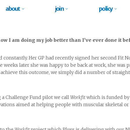
about
join
policy
w I am doing my job better than I’ve ever done it bef
d constantly. Her GP had recently signed her second Fit No
ve weeks later she was happy to be back at work, she was p
o achieve this outcome, we simply did a number of straigh
 a Challenge Fund pilot we call
Workfit
which is funded by
ations aimed at helping people with muscular skeletal or 
 to the
Workfit
project which Pluss is delivering with our 