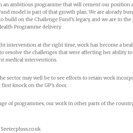
an ambitious programme that will cement our position as 
Fund model is part of that growth plan. We are already bu
to build on the Challenge Fund’s legacy, and we are in the
ealth Programme delivery.
ht intervention at the right time, work has become a heal
to resolve the challenges that were affecting her ability to
ht medical interventions.
he sector may well be to see efforts to retain work incorpo
 first knock on the GP’s door.
nge of programmes, our work in other parts of the countr
 Seetecpluss.co.uk