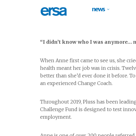
news
“I didn’t know who I was anymore… no
When Anne first came to see us, she crie
health meant her job was in crisis. Twel
better than she’d ever done it before. T
an experienced Change Coach.
Throughout 2019, Pluss has been leading
Challenge Fund is designed to test innov
employment.
Anne is one of over 200 people referred