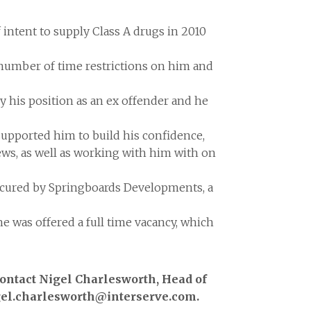
intent to supply Class A drugs in 2010
a number of time restrictions on him and
 his position as an ex offender and he
pported him to build his confidence,
ews, as well as working with him with on
secured by Springboards Developments, a
e was offered a full time vacancy, which
contact Nigel Charlesworth, Head of
igel.charlesworth@interserve.com.