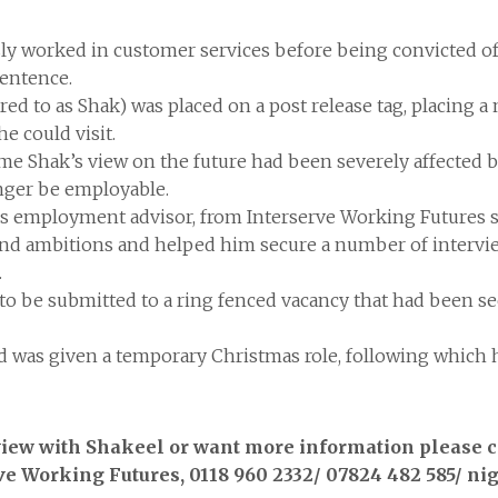
ly worked in customer services before being convicted of 
sentence.
rred to as Shak) was placed on a post release tag, placing 
he could visit.
Shak’s view on the future had been severely affected by
nger be employable.
 employment advisor, from Interserve Working Futures su
s and ambitions and helped him secure a number of intervi
.
 to be submitted to a ring fenced vacancy that had been 
 was given a temporary Christmas role, following which h
rview with Shakeel or want more information please 
e Working Futures, 0118 960 2332/ 07824 482 585/ n