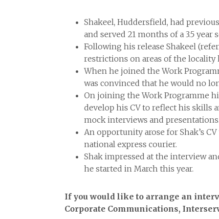
Shakeel, Huddersfield, had previous
and served 21 months of a 3.5 year 
Following his release Shakeel (refe
restrictions on areas of the locality 
When he joined the Work Programme 
was convinced that he would no lo
On joining the Work Programme his
develop his CV to reflect his skill
mock interviews and presentations
An opportunity arose for Shak’s CV
national express courier.
Shak impressed at the interview and
he started in March this year.
If you would like to arrange an inte
Corporate Communications, Interserv