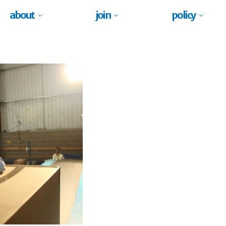
about
join
policy