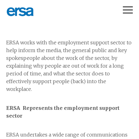
ERSA works with the employment support sector to
help inform the media, the general public and key
spokespeople about the work of the sector, by
explaining why people are out of work for a long
period of time, and what the sector does to
effectively support people (back) into the
workplace.
ERSA Represents the employment support
sector
ERSA undertakes a wide range of communications