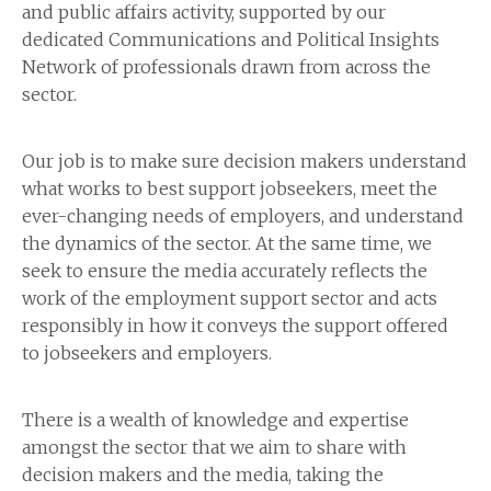
and public affairs activity, supported by our
dedicated Communications and Political Insights
Network of professionals drawn from across the
sector.
Our job is to make sure decision makers understand
what works to best support jobseekers, meet the
ever-changing needs of employers, and understand
the dynamics of the sector. At the same time, we
seek to ensure the media accurately reflects the
work of the employment support sector and acts
responsibly in how it conveys the support offered
to jobseekers and employers.
There is a wealth of knowledge and expertise
amongst the sector that we aim to share with
decision makers and the media, taking the