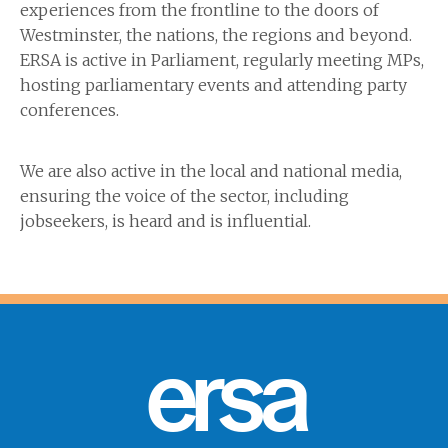
experiences from the frontline to the doors of
Westminster, the nations, the regions and beyond.
ERSA is active in Parliament, regularly meeting MPs,
hosting parliamentary events and attending party
conferences.
We are also active in the local and national media,
ensuring the voice of the sector, including
jobseekers, is heard and is influential.
ersa