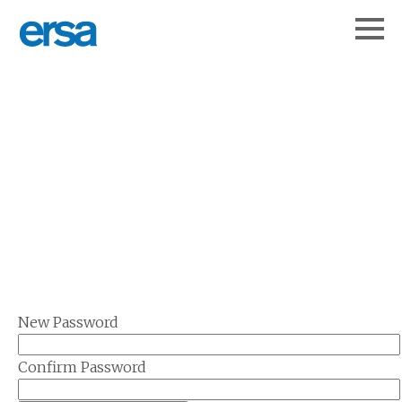
New Password
Confirm Password