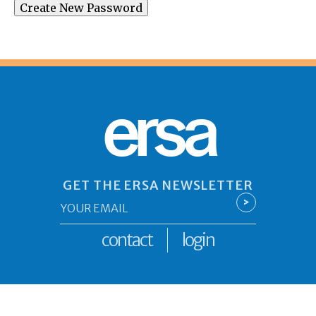
ersa
GET THE ERSA NEWSLETTER
Email
>
*
contact
login