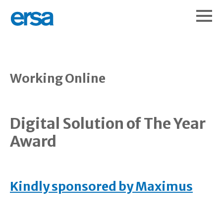
Working Online
Digital Solution of The Year
Award
Kindly sponsored by Maximus