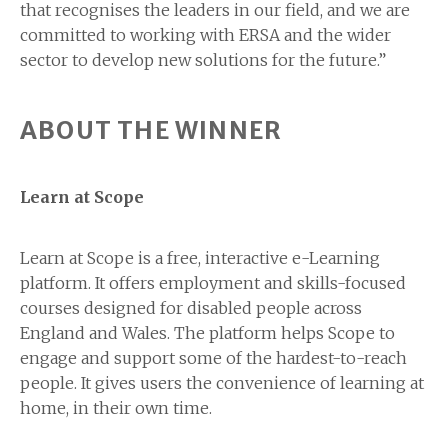
that recognises the leaders in our field, and we are
committed to working with ERSA and the wider
sector to develop new solutions for the future.”
ABOUT THE WINNER
Learn at Scope
Learn at Scope is a free, interactive e-Learning
platform. It offers employment and skills-focused
courses designed for disabled people across
England and Wales. The platform helps Scope to
engage and support some of the hardest-to-reach
people. It gives users the convenience of learning at
home, in their own time.