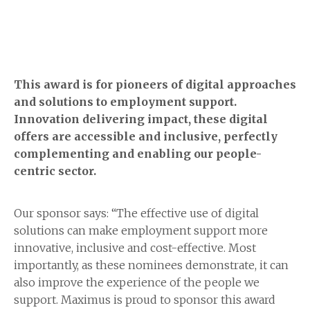
This award is for pioneers of digital approaches
and solutions to employment support.
Innovation delivering impact, these digital
offers are accessible and inclusive, perfectly
complementing and enabling our people-
centric sector.
Our sponsor says: “The effective use of digital
solutions can make employment support more
innovative, inclusive and cost-effective. Most
importantly, as these nominees demonstrate, it can
also improve the experience of the people we
support. Maximus is proud to sponsor this award