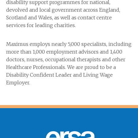
disability support programmes for national,
devolved and local government across England,
Scotland and Wales, as well as contact centre
services for leading charities.
Maximus employs nearly 5,000 specialists, including
more than 1,000 employment advisors and 1,400
doctors, nurses, occupational therapists and other
Healthcare Professionals. We are proud to be a
Disability Confident Leader and Living Wage
Employer.