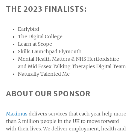
THE 2023 FINALISTS:
Earlybird
The Digital College
Learn at Scope
Skills Launchpad Plymouth
Mental Health Matters & NHS Hertfordshire
and Mid Essex Talking Therapies Digital Team
Naturally Talented Me
ABOUT OUR SPONSOR
Maximus
delivers services that each year help more
than 2 million people in the UK to move forward
with their lives. We deliver employment, health and