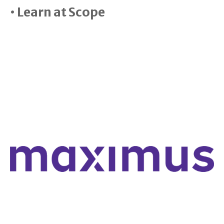
• Learn at Scope