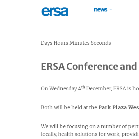
news
Days Hours Minutes Seconds
ERSA Conference and
th
On Wednesday 4
December, ERSA is ho
Both will be held at the
Park Plaza Wes
We will be focusing on a number of perti
locally, health solutions for work, pro