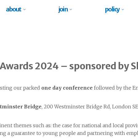
about
join
policy
 Awards 2024 – sponsored by S
sting our packed
one day conference
followed by the E
tminster Bridge
, 200 Westminster Bridge Rd, London SE
nent themes such as: the case for national and local prov
viding a guarantee to young people and partnering with em