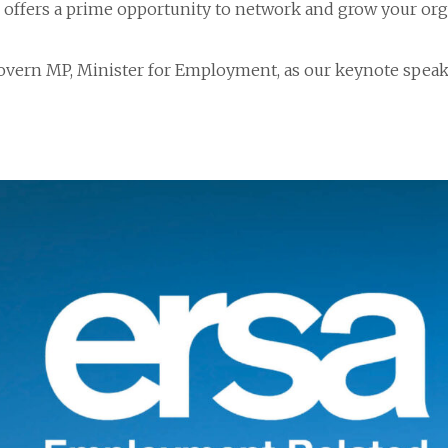
d offers a prime opportunity to network and grow your org
vern MP, Minister for Employment, as our keynote speak