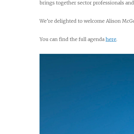
brings together sector professionals an
We’re delighted to welcome Alison McGo
You can find the full agenda
here
.