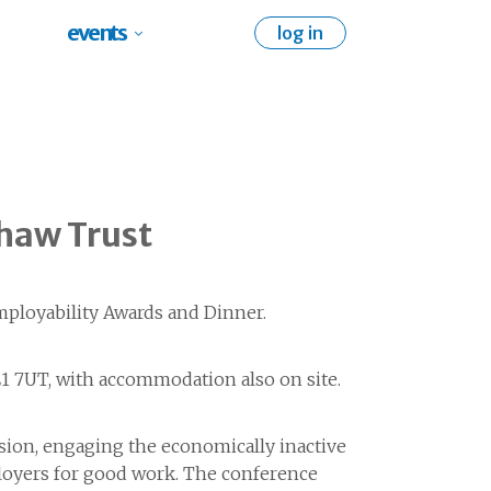
events
log in
haw Trust
mployability Awards and Dinner.
1 7UT, with accommodation also on site.
ision, engaging the economically inactive
ployers for good work. The conference