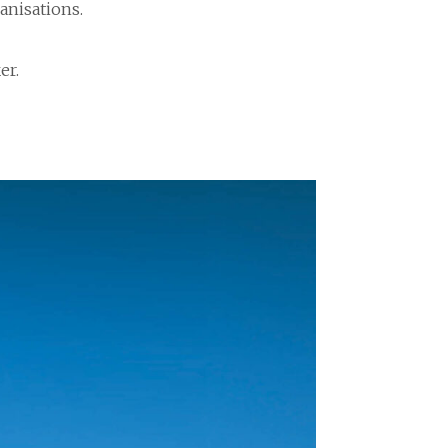
anisations.
er.