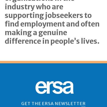
industry who are
supporting jobseekers to
find employment and often
making a genuine
difference in people’s lives.
ersa
GET THE ERSA NEWSLETTER