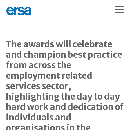
The awards will celebrate
and champion best practice
from across the
employment related
services sector,
highlighting the day to day
hard work and dedication of
individuals and
organisations in the