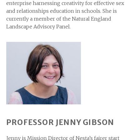
enterprise harnessing creativity for effective sex
and relationships education in schools. She is
currently a member of the Natural England
Landscape Advisory Panel.
PROFESSOR JENNY GIBSON
Jenny is Mission Director of Nesta’s fairer start