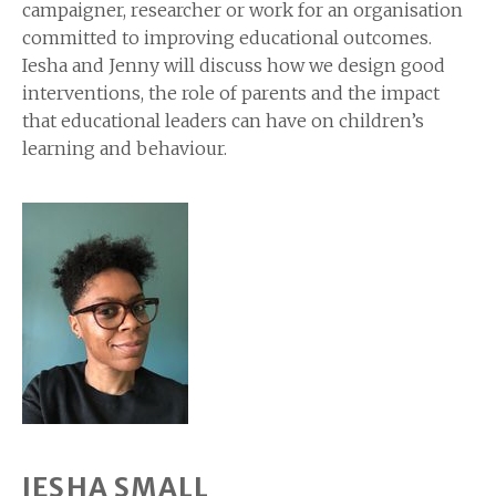
campaigner, researcher or work for an organisation
committed to improving educational outcomes.
Iesha and Jenny will discuss how we design good
interventions, the role of parents and the impact
that educational leaders can have on children’s
learning and behaviour.
IESHA SMALL