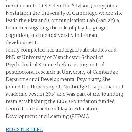
mission and Chief Scientific Advisor. Jenny joins
Nesta from the University of Cambridge where she
leads the Play and Communication Lab (PacLab), a
team investigating the role of play, language,
cognition, and neurodiversity in human
development.
Jenny completed her undergraduate studies and
PhD at University of Manchester School of
Psychological Science before going on to do
postdoctoral research at University of Cambridge
Department of Developmental Psychiatry. She
joined the University of Cambridge in a permanent
academic post in 2014 and was part of the founding
team establishing the LEGO Foundation funded
centre for research on Play in Education,
Development and Learning (PEDAL).
REGISTER HERE