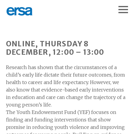
ONLINE, THURSDAY 8
DECEMBER, 12:00 – 13:00
Research has shown that the circumstances of a
child’s early life dictate their future outcomes, from
health to career and life expectancy. However, we
also know that evidence-based early interventions
in education and care can change the trajectory of a
young person’s life.
The Youth Endowement Fund (YEF) focuses on
finding and funding interventions that show
promise in reducing youth violence and improving