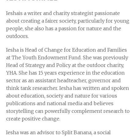
Ieshais a writer and charity strategist passionate
about creating a fairer society, particularly for young
people, she also has a passion for nature and the
outdoors.
Iesha is Head of Change for Education and Families
at The Youth Endowment Fund. She was previously
Head of Strategy and Policy at the outdoor charity,
YHA. She has 15 years experience in the education
sector as an assistant headteacher, governor and
think tank researcher. Iesha has written and spoken
about education, society and nature for various
publications and national media and believes
storytelling can powerfully complement research to
create positive change.
Iesha was an advisor to Split Banana, a social