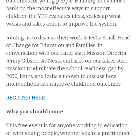
outcomes for young people. Building an evidence
bank on the most effective ways to support
children, the YEF evaluates ideas, scales up what
works and takes action to improve the system.
Joining us to discuss their work is Iesha Small, Head
of Change for Education and Families, in
conversation with our fairer start Mission Director
Jenny Gibson. As Nesta embarks on our fairer start
mission to eliminate the school readiness gap by
2030, Jenny and Iesha sit down to discuss how
interventions can improve childhood outcomes.
REGISTER HERE
Why you should come
This free event is for anyone working in education
or with young people, whether you’re a practitioner,