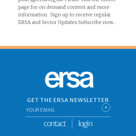
page for on demand content and more
information. Sign up to receive regular
ERSA and Sector Updates Subscribe now…
ersa
GET THE ERSA NEWSLETTER
Email
>
*
contact
login