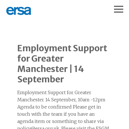
Employment Support
for Greater
Manchester | 14
September
Employment Support for Greater
Manchester 14 September, 10am -12pm
Agenda to be confirmed Please get in
touch with the team if you have an
agenda item or something to share via
policy@ersa.org.uk. Please visit the ESGM