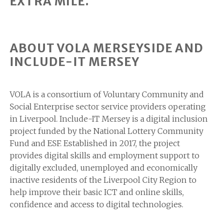
EXTRA MILE.”
ABOUT VOLA MERSEYSIDE AND
INCLUDE-IT MERSEY
VOLA is a consortium of Voluntary Community and
Social Enterprise sector service providers operating
in Liverpool. Include-IT Mersey is a digital inclusion
project funded by the National Lottery Community
Fund and ESF. Established in 2017, the project
provides digital skills and employment support to
digitally excluded, unemployed and economically
inactive residents of the Liverpool City Region to
help improve their basic ICT and online skills,
confidence and access to digital technologies.