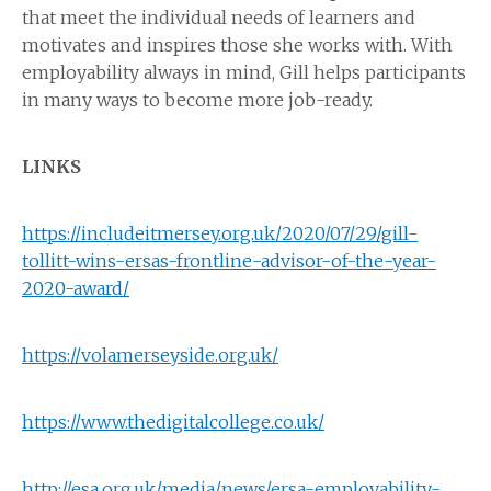
that meet the individual needs of learners and
motivates and inspires those she works with. With
employability always in mind, Gill helps participants
in many ways to become more job-ready.
LINKS
https://includeitmersey.org.uk/2020/07/29/gill-
tollitt-wins-ersas-frontline-advisor-of-the-year-
2020-award/
https://volamerseyside.org.uk/
https://www.thedigitalcollege.co.uk/
http://esa.org.uk/media/news/ersa-employability-