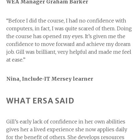
WEA Manager Graham Barker
“Before I did the course, I had no confidence with
computers, in fact, I was quite scared of them. Doing
the course has opened my eyes. It’s given me the
confidence to move forward and achieve my dream
job. Gill was brilliant, very helpful and made me feel
at ease.”
Nina, Include-IT Mersey learner
WHAT ERSA SAID
Gill’s early lack of confidence in her own abilities
gives her a lived experience she now applies daily
for the benefit of others. She develops resources