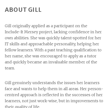
ABOUT GILL
Gill originally applied as a participant on the
Include-It Mersey project, lacking confidence in her
own abilities. She was quickly talent-spotted for her
IT skills and approachable personality, helping her
fellow learners. With a past teaching qualification to
her name, she was encouraged to apply as a tutor
and quickly became an invaluable member of the
team.
Gill genuinely understands the issues her learners
face and wants to help them in all areas. Her person-
centred approach is reflected in the successes of her
learners, not just work-wise, but in improvements to
their quality of life.