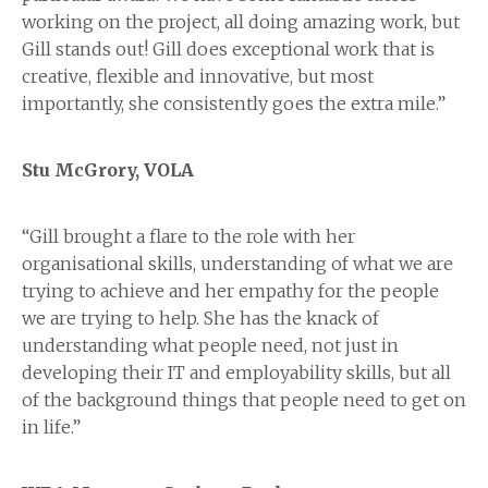
working on the project, all doing amazing work, but
Gill stands out! Gill does exceptional work that is
creative, flexible and innovative, but most
importantly, she consistently goes the extra mile.”
Stu McGrory, VOLA
“Gill brought a flare to the role with her
organisational skills, understanding of what we are
trying to achieve and her empathy for the people
we are trying to help. She has the knack of
understanding what people need, not just in
developing their IT and employability skills, but all
of the background things that people need to get on
in life.”