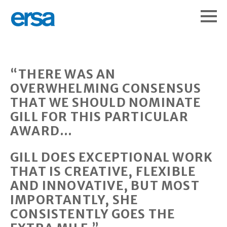
“THERE WAS AN
OVERWHELMING CONSENSUS
THAT WE SHOULD NOMINATE
GILL FOR THIS PARTICULAR
AWARD…
GILL DOES EXCEPTIONAL WORK
THAT IS CREATIVE, FLEXIBLE
AND INNOVATIVE, BUT MOST
IMPORTANTLY, SHE
CONSISTENTLY GOES THE