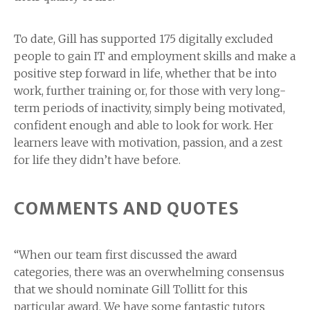
To date, Gill has supported 175 digitally excluded
people to gain IT and employment skills and make a
positive step forward in life, whether that be into
work, further training or, for those with very long-
term periods of inactivity, simply being motivated,
confident enough and able to look for work. Her
learners leave with motivation, passion, and a zest
for life they didn’t have before.
COMMENTS AND QUOTES
“When our team first discussed the award
categories, there was an overwhelming consensus
that we should nominate Gill Tollitt for this
particular award. We have some fantastic tutors