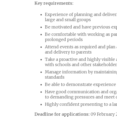
Key requirements:
Experience of planning and deliveri
large and small groups
Be motivated and have previous exp
Be comfortable with working as part
prolonged periods
Attend events as required and plan 
and delivery to parents
Take a proactive and highly visibl
with schools and other stakeholder
Manage information by maintaining 
standards
Be able to demonstrate experience
Have good communication and organis
to demanding pressures and meet 
Highly confident presenting to a la
Deadline for applications:
09 February 2