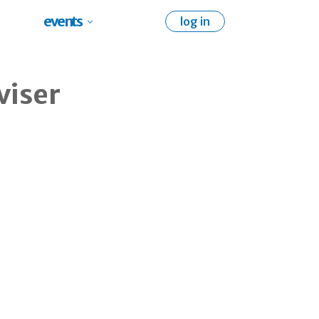
events
log in
viser