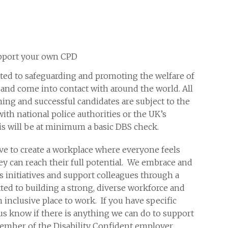
support your own CPD
ed to safeguarding and promoting the welfare of
nd come into contact with around the world. All
ning and successful candidates are subject to the
with national police authorities or the UK’s
is will be at minimum a basic DBS check.
ve to create a workplace where everyone feels
y can reach their full potential. We embrace and
s initiatives and support colleagues through a
ed to building a strong, diverse workforce and
nclusive place to work. If you have specific
us know if there is anything we can do to support
member of the Disability Confident employer