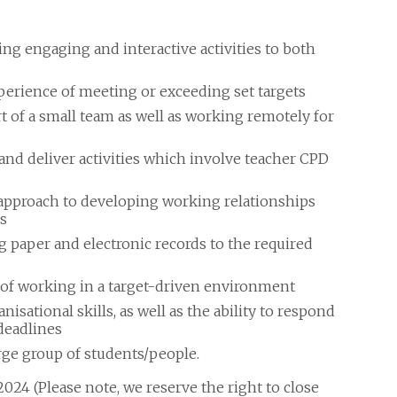
ng engaging and interactive activities to both
erience of meeting or exceeding set targets
 of a small team as well as working remotely for
and deliver activities which involve teacher CPD
e approach to developing working relationships
s
paper and electronic records to the required
 of working in a target-driven environment
ational skills, as well as the ability to respond
deadlines
rge group of students/people.
024 (Please note, we reserve the right to close