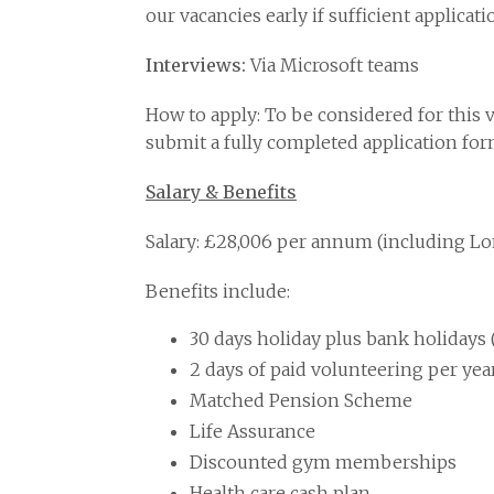
our vacancies early if sufficient applicat
Interviews:
Via Microsoft teams
How to apply: To be considered for this 
submit a fully completed application fo
Salary & Benefits
Salary: £28,006 per annum (including L
Benefits include:
30 days holiday plus bank holidays (
2 days of paid volunteering per year
Matched Pension Scheme
Life Assurance
Discounted gym memberships
Health care cash plan