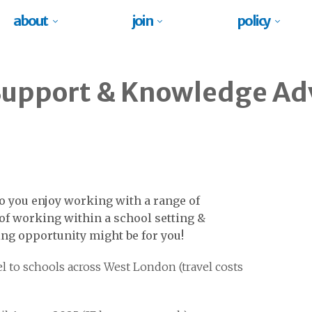
about
join
policy
Support & Knowledge Ad
o you enjoy working with a range of
of working within a school setting &
ing opportunity might be for you!
l to schools across West London (travel costs