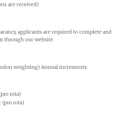
ions are received)
vacancy, applicants are required to complete and
rm through our website.
ondon weighting) Annual increments.
pro rota)
 (pro rota)