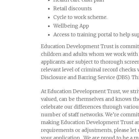
Retail discounts
Cycle to work scheme.
Wellbeing App
Access to training portal to help 
Education Development Trust is committ
children and adults whom we work with a
applicants are subject to thorough scree
relevant level of criminal record checks 
Disclosure and Barring Service (DBS). Th
At Education Development Trust, we stri
valued, can be themselves and knows the
celebrate our differences through variou
number of staff networks. We’re committ
making Education Development Trust an i
requirements or adjustments, please let 
your application. We are proud to be a 