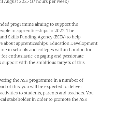
ntil August 2025 (37 hours per week)
nded programme aiming to support the
eople in apprenticeships in 2022. The
and Skills Funding Agency (ESFA) to help
ore about apprenticeships. Education Development
mme in schools and colleges within London for
 for enthusiastic, engaging and passionate
p support with the ambitious targets of this
ivering the ASK programme in a number of
rt of this, you will be expected to deliver
tivities to students, parents and teachers. You
local stakeholder in order to promote the ASK