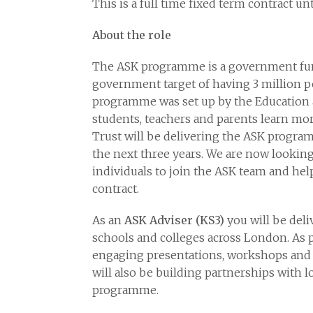
This is a full time fixed term contract u
About the role
The ASK programme is a government fu
government target of having 3 million p
programme was set up by the Education 
students, teachers and parents learn m
Trust will be delivering the ASK progra
the next three years. We are now looking
individuals to join the ASK team and hel
contract.
As an
ASK Adviser
(KS3)
you will be del
schools and colleges across London. As pa
engaging presentations, workshops and ac
will also be building partnerships with 
programme.