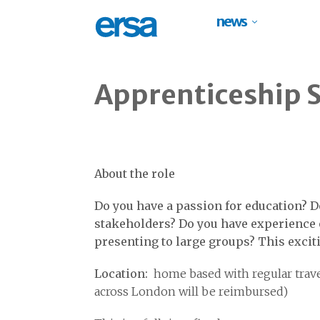
news
Apprenticeship 
About the role
Do you have a passion for education? D
stakeholders? Do you have experience 
presenting to large groups? This excit
Location:
home based with regular trave
across London will be reimbursed)