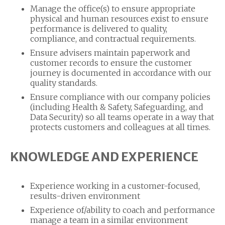
Manage the office(s) to ensure appropriate
physical and human resources exist to ensure
performance is delivered to quality,
compliance, and contractual requirements.
Ensure advisers maintain paperwork and
customer records to ensure the customer
journey is documented in accordance with our
quality standards.
Ensure compliance with our company policies
(including Health & Safety, Safeguarding, and
Data Security) so all teams operate in a way that
protects customers and colleagues at all times.
KNOWLEDGE AND EXPERIENCE
Experience working in a customer-focused,
results-driven environment
Experience of/ability to coach and performance
manage a team in a similar environment