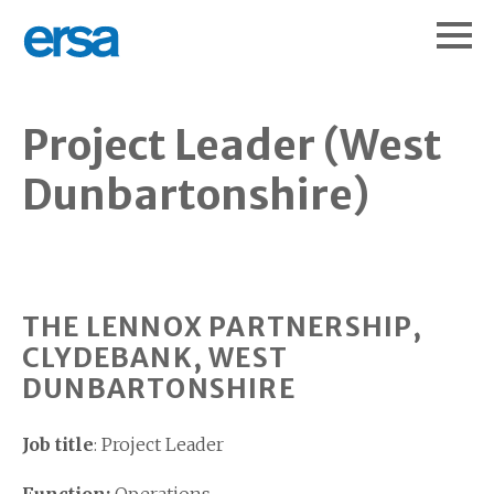
Project Leader (West
Dunbartonshire)
THE LENNOX PARTNERSHIP,
CLYDEBANK, WEST
DUNBARTONSHIRE
Job title
: Project Leader