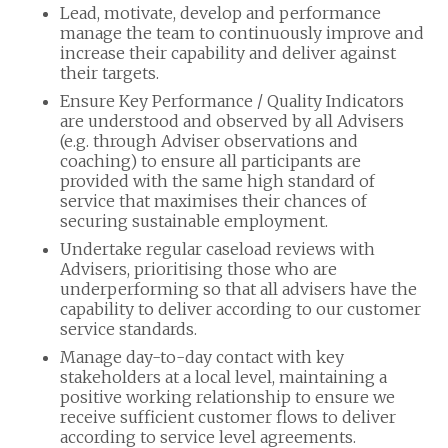
Lead, motivate, develop and performance
manage the team to continuously improve and
increase their capability and deliver against
their targets.
Ensure Key Performance / Quality Indicators
are understood and observed by all Advisers
(e.g. through Adviser observations and
coaching) to ensure all participants are
provided with the same high standard of
service that maximises their chances of
securing sustainable employment.
Undertake regular caseload reviews with
Advisers, prioritising those who are
underperforming so that all advisers have the
capability to deliver according to our customer
service standards.
Manage day-to-day contact with key
stakeholders at a local level, maintaining a
positive working relationship to ensure we
receive sufficient customer flows to deliver
according to service level agreements.