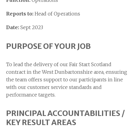
Function:
Operations
Reports to:
Head of Operations
Date:
Sept 2023
PURPOSE OF YOUR JOB
To lead the delivery of our Fair Start Scotland
contract in the West Dunbartonshire area, ensuring
the team offers support to our participants in line
with our customer service standards and
performance targets.
PRINCIPAL ACCOUNTABILITIES /
KEY RESULT AREAS