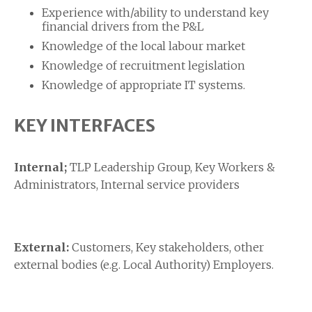
Experience with/ability to understand key
financial drivers from the P&L
Knowledge of the local labour market
Knowledge of recruitment legislation
Knowledge of appropriate IT systems.
KEY INTERFACES
Internal;
TLP Leadership Group, Key Workers &
Administrators, Internal service providers
External:
Customers, Key stakeholders, other
external bodies (e.g. Local Authority) Employers.