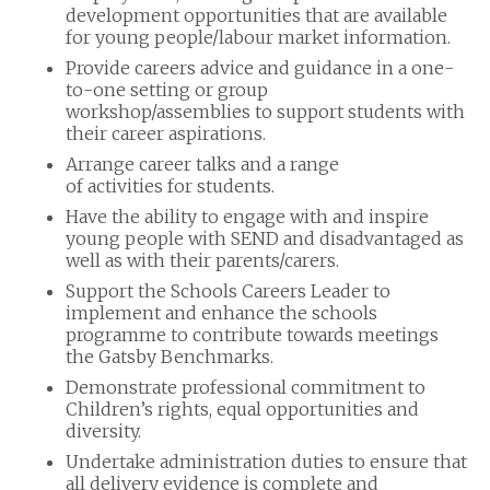
development opportunities that are available
for young people/labour market information.
Provide careers advice and guidance in a one-
to-one setting or group
workshop/assemblies to support students with
their career aspirations.
Arrange career talks and a range
of activities for students.
Have the ability to engage with and inspire
young people with SEND and disadvantaged as
well as with their parents/carers.
Support the Schools Careers Leader to
implement and enhance the schools
programme to contribute towards meetings
the Gatsby Benchmarks.
Demonstrate professional commitment to
Children’s rights, equal opportunities and
diversity.
Undertake administration duties to ensure that
all delivery evidence is complete and