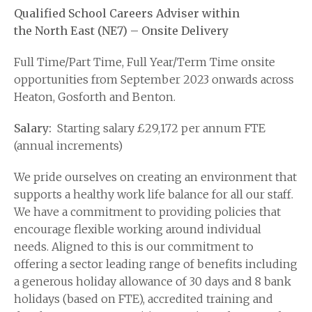
Qualified School Careers Adviser within
the North East (NE7) – Onsite Delivery
Full Time/Part Time, Full Year/Term Time onsite
opportunities from September 2023 onwards across
Heaton, Gosforth and Benton.
Salary:
Starting salary £29,172 per annum FTE
(annual increments)
We pride ourselves on creating an environment that
supports a healthy work life balance for all our staff.
We have a commitment to providing policies that
encourage flexible working around individual
needs. Aligned to this is our commitment to
offering a sector leading range of benefits including
a generous holiday allowance of 30 days and 8 bank
holidays (based on FTE), accredited training and