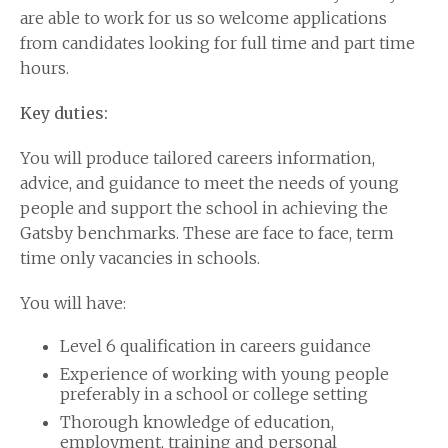
are able to work for us so welcome applications
from candidates looking for full time and part time
hours.
Key duties:
You will produce tailored careers information,
advice, and guidance to meet the needs of young
people and support the school in achieving the
Gatsby benchmarks. These are face to face, term
time only vacancies in schools.
You will have:
Level 6 qualification in careers guidance
Experience of working with young people
preferably in a school or college setting
Thorough knowledge of education,
employment, training and personal