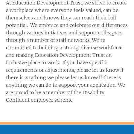
At Education Development Trust, we strive to create
a workplace where everyone feels valued, can be
themselves and knows they can reach their full
potential. We embrace and celebrate our differences
through various initiatives and support colleagues
through a number of staff networks. We’re
committed to building a strong, diverse workforce
and making Education Development Trust an
inclusive place to work. If you have specific
requirements or adjustments, please let us know if
there is anything we please let us know if there is
anything we can do to support your application. We
are proud to be a member of the Disability
Confident employer scheme.