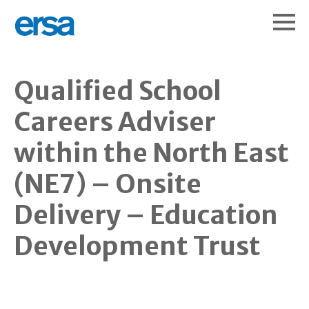
Qualified School
Careers Adviser
within the North East
(NE7) – Onsite
Delivery – Education
Development Trust