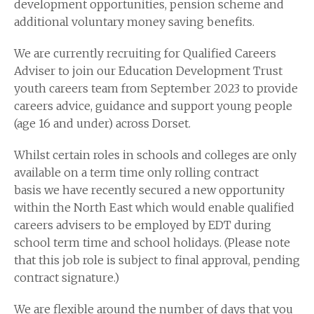
development opportunities, pension scheme and
additional voluntary money saving benefits.
We are currently recruiting for Qualified Careers
Adviser to join our Education Development Trust
youth careers team from September 2023 to provide
careers advice, guidance and support young people
(age 16 and under) across Dorset.
Whilst certain roles in schools and colleges are only
available on a term time only rolling contract
basis we have recently secured a new opportunity
within the North East which would enable qualified
careers advisers to be employed by EDT during
school term time and school holidays. (Please note
that this job role is subject to final approval, pending
contract signature.)
We are flexible around the number of days that you