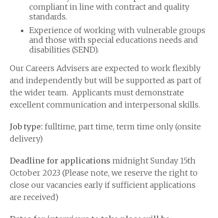
compliant in line with contract and quality
standards.
Experience of working with vulnerable groups
and those with special educations needs and
disabilities (SEND).
Our Careers Advisers are expected to work flexibly
and independently but will be supported as part of
the wider team. Applicants must demonstrate
excellent communication and interpersonal skills.
Job type:
fulltime, part time, term time only (onsite
delivery)
Deadline for applications
midnight Sunday 15th
October 2023 (Please note, we reserve the right to
close our vacancies early if sufficient applications
are received)