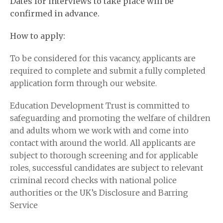
Dates for interviews to take place will be
confirmed in advance.
How to apply:
To be considered for this vacancy, applicants are
required to complete and submit a fully completed
application form through our website.
Education Development Trust is committed to
safeguarding and promoting the welfare of children
and adults whom we work with and come into
contact with around the world. All applicants are
subject to thorough screening and for applicable
roles, successful candidates are subject to relevant
criminal record checks with national police
authorities or the UK’s Disclosure and Barring
Service