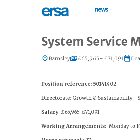
news
System Service 
Barnsley
£65,965 - £71,091
Dea
Position reference: 50141402
Directorate: Growth & Sustainability | 
Salary
: £65,965-£71,091
Working Arrangements
: Monday to 