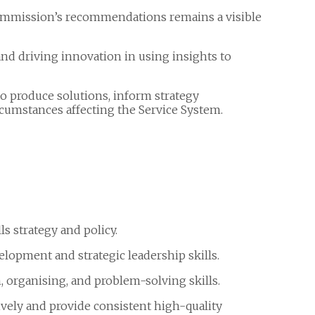
mmission’s recommendations remains a visible
nd driving innovation in using insights to
o produce solutions, inform strategy
rcumstances affecting the Service System.
s strategy and policy.
elopment and strategic leadership skills.
 organising, and problem-solving skills.
tively and provide consistent high-quality