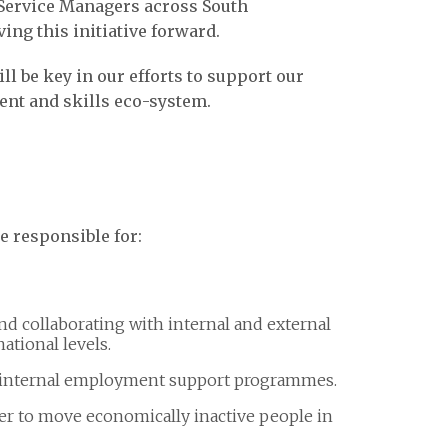
 Service Managers across South
ving this initiative forward.
l be key in our efforts to support our
ent and skills eco-system.
be responsible for:
and collaborating with internal and external
national levels.
 internal employment support programmes.
er to move economically inactive people in