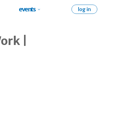
events
log in
ork |