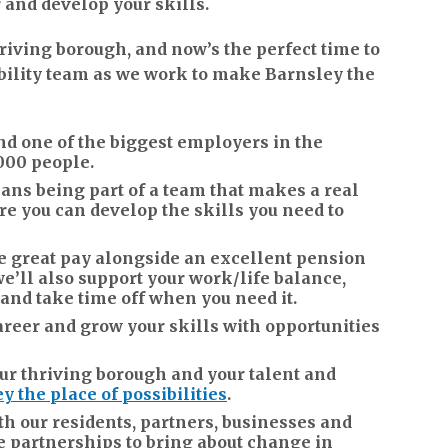
and develop your skills.
iving borough, and now’s the perfect time to
bility team as we work to make Barnsley the
d one of the biggest employers in the
000 people.
ns being part of a team that makes a real
ere you can develop the skills you need to
ive great pay alongside an excellent pension
e’ll also support your work/life balance,
 and take time off when you need it.
areer and grow your skills with opportunities
r thriving borough and your talent and
y the place of possibilities
.
th our residents, partners, businesses and
e partnerships to bring about change in