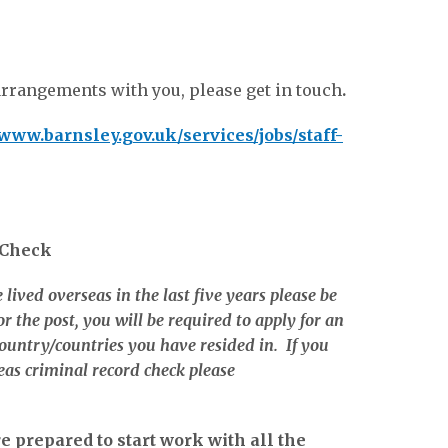
arrangements with you, please get in touch
.
www.barnsley.gov.uk/services/jobs/staff-
 Check
 lived overseas in the last five years please be
r the post, you will be required to apply for an
ountry/countries you have resided in. If you
eas criminal record check please
 prepared to start work with all the