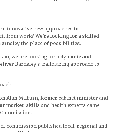
ard innovative new approaches to
fit from work? We’re looking for a skilled
rnsley the place of possibilities.
team, we are looking for a dynamic and
eliver Barnsley’s trailblazing approach to
roach
 Hon Alan Milburn, former cabinet minister and
ur market, skills and health experts came
k Commission.
dent commission published local, regional and