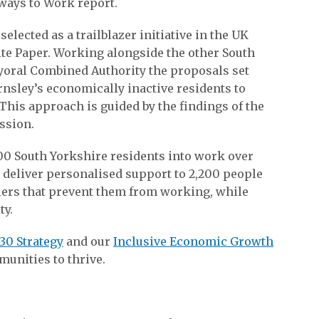
ways to Work report.
elected as a trailblazer initiative in the UK
e Paper. Working alongside the other South
ayoral Combined Authority the proposals set
rnsley’s economically inactive residents to
This approach is guided by the findings of the
ssion.
00 South Yorkshire residents into work over
l deliver personalised support to 2,200 people
iers that prevent them from working, while
ty.
30 Strategy
and our
Inclusive Economic Growth
unities to thrive.