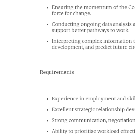
Ensuring the momentum of the Co
force for change.
Conducting ongoing data analysis a
support better pathways to work.
Interpreting complex information t
development, and predict future ci
Requirements
Experience in employment and skill
Excellent strategic relationship dev
Strong communication, negotiation,
Ability to prioritise workload effec