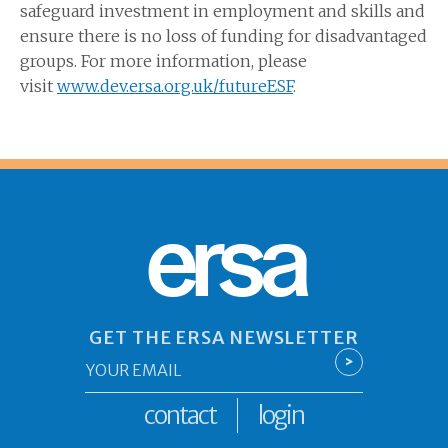
safeguard investment in employment and skills and
ensure there is no loss of funding for disadvantaged
groups. For more information, please
visit
www.dev.ersa.org.uk
/futureESF
.
ersa
GET THE ERSA NEWSLETTER
Email
>
*
contact
login