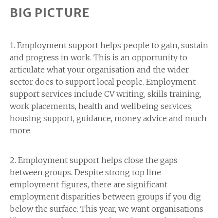
BIG PICTURE
1. Employment support helps people to gain, sustain
and progress in work. This is an opportunity to
articulate what your organisation and the wider
sector does to support local people. Employment
support services include CV writing, skills training,
work placements, health and wellbeing services,
housing support, guidance, money advice and much
more.
2. Employment support helps close the gaps
between groups. Despite strong top line
employment figures, there are significant
employment disparities between groups if you dig
below the surface. This year, we want organisations