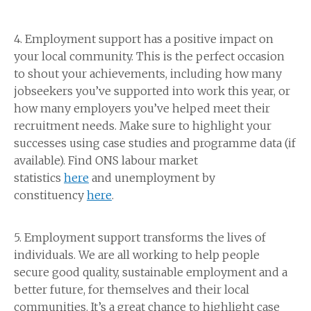
4. Employment support has a positive impact on
your local community. This is the perfect occasion
to shout your achievements, including how many
jobseekers you’ve supported into work this year, or
how many employers you’ve helped meet their
recruitment needs. Make sure to highlight your
successes using case studies and programme data (if
available). Find ONS labour market
statistics
here
and unemployment by
constituency
here
.
5. Employment support transforms the lives of
individuals. We are all working to help people
secure good quality, sustainable employment and a
better future, for themselves and their local
communities. It’s a great chance to highlight case