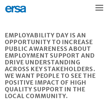
EMPLOYABILITY DAY IS AN
OPPORTUNITY TO INCREASE
PUBLIC AWARENESS ABOUT
EMPLOYMENT SUPPORT AND
DRIVE UNDERSTANDING
ACROSS KEY STAKEHOLDERS.
WE WANT PEOPLE TO SEE THE
POSITIVE IMPACT OF HIGH
QUALITY SUPPORT IN THE
LOCAL COMMUNITY.