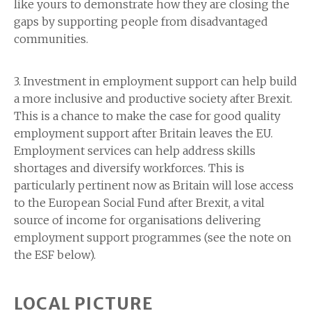
like yours to demonstrate how they are closing the
gaps by supporting people from disadvantaged
communities.
3. Investment in employment support can help build
a more inclusive and productive society after Brexit.
This is a chance to make the case for good quality
employment support after Britain leaves the EU.
Employment services can help address skills
shortages and diversify workforces. This is
particularly pertinent now as Britain will lose access
to the European Social Fund after Brexit, a vital
source of income for organisations delivering
employment support programmes (see the note on
the ESF below).
LOCAL PICTURE