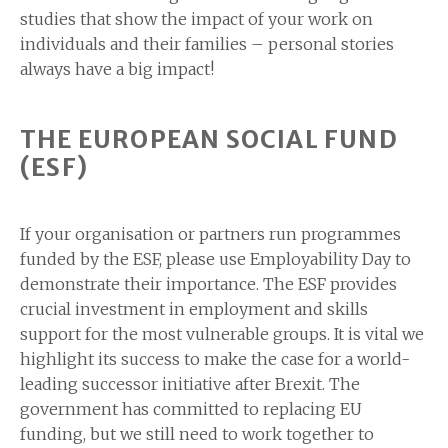
studies that show the impact of your work on
individuals and their families – personal stories
always have a big impact!
THE EUROPEAN SOCIAL FUND
(ESF)
If your organisation or partners run programmes
funded by the ESF, please use Employability Day to
demonstrate their importance. The ESF provides
crucial investment in employment and skills
support for the most vulnerable groups. It is vital we
highlight its success to make the case for a world-
leading successor initiative after Brexit. The
government has committed to replacing EU
funding, but we still need to work together to