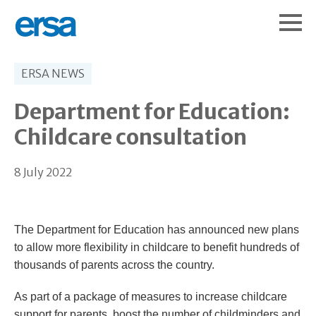
ERSA NEWS
Department for Education:
Childcare consultation
8 July 2022
The Department for Education has announced new plans
to allow more flexibility in childcare to benefit hundreds of
thousands of parents across the country.
As part of a package of measures to increase childcare
support for parents, boost the number of childminders and