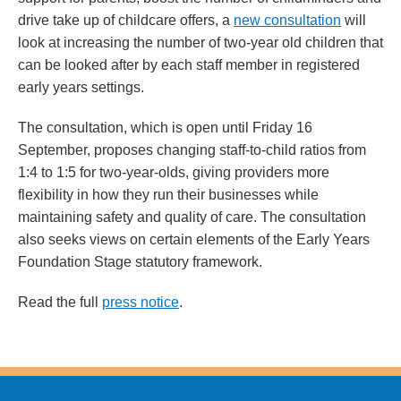
drive take up of childcare offers, a
new consultation
will
look at increasing the number of two-year old children that
can be looked after by each staff member in registered
early years settings.
The consultation, which is open until Friday 16
September, proposes changing staff-to-child ratios from
1:4 to 1:5 for two-year-olds, giving providers more
flexibility in how they run their businesses while
maintaining safety and quality of care. The consultation
also seeks views on certain elements of the Early Years
Foundation Stage statutory framework.
Read the full
press notice
.