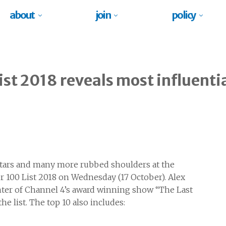
about
join
policy
ist 2018 reveals most influenti
 stars and many more rubbed shoulders at the
r 100 List 2018 on Wednesday (17 October). Alex
nter of Channel 4’s award winning show “The Last
 list. The top 10 also includes: