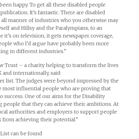
 been happy. To get all these disabled people
blication. It’s fantastic. There are disabled
 all manner of industries who you otherwise may
self and Hillsy and the Paralympians, to an
 it’s on television, it gets newspaper coverage,
people who I’d argue have probably been more
ng in different industries.”
w Trust – a charity helping to transform the lives
and internationally, said:
wer list. The judges were beyond impressed by the
e most influential people who are proving that
to success. One of our aims for the Disability
g people that they can achieve their ambitions. At
cal authorities and employers to support people
from achieving their potential.”
 List can be found