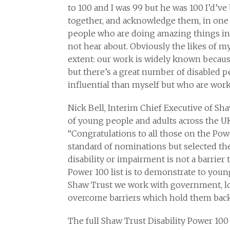
to 100 and I was 99 but he was 100 I’d’ve
together, and acknowledge them, in one pu
people who are doing amazing things in
not hear about. Obviously the likes of my
extent: our work is widely known because
but there’s a great number of disabled 
influential than myself but who are worki
Nick Bell, Interim Chief Executive of Sha
of young people and adults across the UK 
“Congratulations to all those on the Po
standard of nominations but selected th
disability or impairment is not a barrier 
Power 100 list is to demonstrate to youn
Shaw Trust we work with government, lo
overcome barriers which hold them back 
The full Shaw Trust Disability Power 100