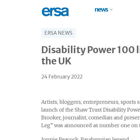
news
ERSA NEWS
Disability Power 100 l
the UK
24 February 2022
Artists, bloggers, entrepreneurs, sports
launch of the Shaw Trust Disability Powe
Brooker, journalist, comedian and prese
Leg” was announced as number one on the
Jonnie Peacock, Paralympian legend