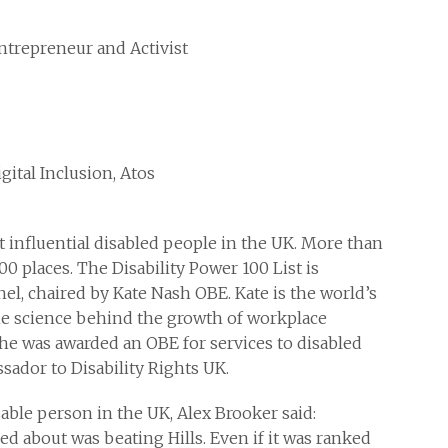
Entrepreneur and Activist
gital Inclusion, Atos
t influential disabled people in the UK. More than
0 places. The Disability Power 100 List is
l, chaired by Kate Nash OBE. Kate is the world’s
he science behind the growth of workplace
he was awarded an OBE for services to disabled
ador to Disability Rights UK.
ble person in the UK, Alex Brooker said:
cared about was beating Hills. Even if it was ranked