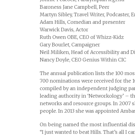
Baroness Jane Campbell, Peer
Martyn Sibley, Travel Writer, Podcaster, 
Adam Hills, Comedian and presenter
Warwick Davis, Actor
Ruth Owen OBE, CEO of Whizz-Kidz
Gary Bourlet, Campaigner
Neil Miliken, Head of Accessibility and Di
Nancy Doyle, CEO Genius Within CIC
The annual publication lists the 100 mos
700 nominations were received for the 10
compiled by an independent judging pane
leading authority in ‘Networkology’ – t
networks and resource groups. In 2007 s
people. In 2013 she was appointed Ambass
On being named the most influential disa
“I just wanted to beat Hills. That’s all I 