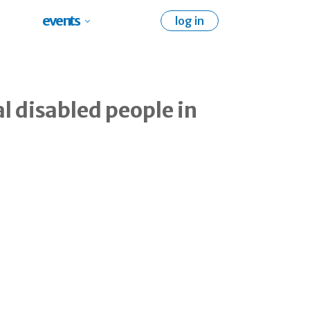
events
log in
al disabled people in