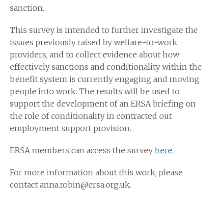
sanction.
This survey is intended to further investigate the
issues previously raised by welfare-to-work
providers, and to collect evidence about how
effectively sanctions and conditionality within the
benefit system is currently engaging and moving
people into work. The results will be used to
support the development of an ERSA briefing on
the role of conditionality in contracted out
employment support provision.
ERSA members can access the survey
here.
For more information about this work, please
contact anna.robin@ersa.org.uk.