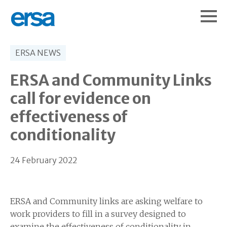
ERSA NEWS
ERSA and Community Links
call for evidence on
effectiveness of
conditionality
24 February 2022
ERSA and Community links are asking welfare to
work providers to fill in a survey designed to
examine the effectiveness of conditionality in