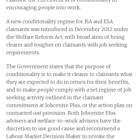
encouraging people into work.
A new conditionality regime for JSA and ESA
claimants was introduced in December 2012 under
the Welfare Reform Act, with broad aims of being
clearer and tougher on claimants with job seeking
requirements.
The Government states that the purpose of
conditionality is to make it clearer to claimants what
they are expected to do in return for their benefits,
and to make people comply with a set regime of job
seeking activity outlined in the claimant
commitment at Jobcentre Plus, or the action plan on
contracted out provision. Both Jobcentre Plus
advisers and welfare-to-work advisers have the
discretion to use good cause and recommend a
Labour Market Decision Maker to revoke the