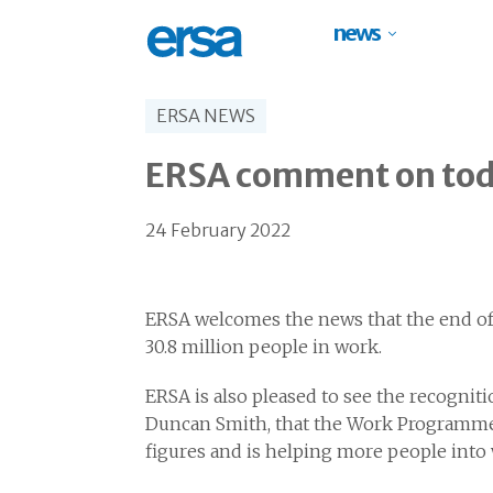
news
ERSA NEWS
ERSA comment on toda
24 February 2022
ERSA welcomes the news that the end of
30.8 million people in work.
ERSA is also pleased to see the recognit
Duncan Smith, that the Work Programme 
figures and is helping more people int