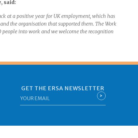
 said:
ack at a positive year for UK employment, which has
s and the organisation that supported them. The Work
people into work and we welcome the recognition
GET THE ERSA NEWSLETTER
Email
>
*