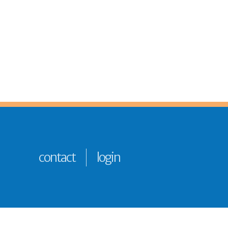
contact
login