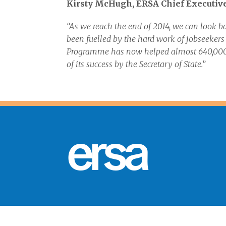
Kirsty McHugh, ERSA Chief Executive,
“As we reach the end of 2014, we can look b
been fuelled by the hard work of jobseeker
Programme has now helped almost 640,000 
of its success by the Secretary of State.”
ersa