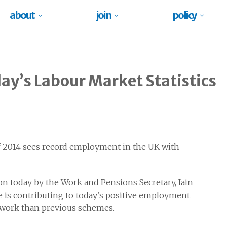
about
join
policy
y’s Labour Market Statistics
 2014 sees record employment in the UK with
ion today by the Work and Pensions Secretary, Iain
is contributing to today’s positive employment
o work than previous schemes.