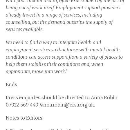
with poor mental health, often exacerbated by the fact of
being out of work itself. Employment support providers
already invest in a range of services, including
counselling, but the demand outstrips the supply of
services available.
We need to find a way to integrate health and
employment services so that those with mental health
conditions can access support from a variety of places to
help them stabilise their conditions and, when
appropriate, move into work.”
Ends
Press enquiries should be directed to Anna Robin
07912 569 449 /anna.robin@ersa.org.uk.
Notes to Editors