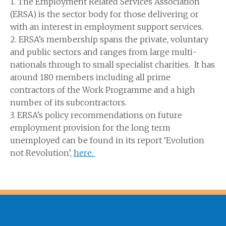
1. The Employment Related Services Association
(ERSA) is the sector body for those delivering or
with an interest in employment support services.
2. ERSA’s membership spans the private, voluntary
and public sectors and ranges from large multi-
nationals through to small specialist charities. It has
around 180 members including all prime
contractors of the Work Programme and a high
number of its subcontractors.
3. ERSA’s policy recommendations on future
employment provision for the long term
unemployed can be found in its report ‘Evolution
not Revolution’,
here.