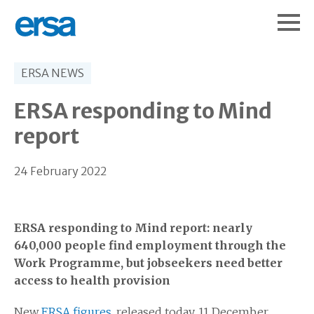
ERSA NEWS
ERSA responding to Mind
report
24 February 2022
ERSA responding to Mind report: nearly
640,000 people find employment through the
Work Programme, but jobseekers need better
access to health provision
New
ERSA figures
, released today, 11 December,