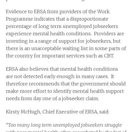
Evidence to ERSA from providers of the Work
Programme indicates that a disproportionate
percentage of long term unemployed jobseekers
experience mental health conditions. Providers are
investing in a range of support for jobseekers, but
there is an unacceptable waiting list in some parts of
the country for important services such as CBT.
ERSA also believes that mental health conditions
are not detected early enough in many cases. It
therefore recommends that the government should
make more effort to identify mental health support
needs from day one of a jobseeker claim.
Kirsty McHugh, Chief Executive of ERSA, said:
“Too many long term unemployed jobseekers struggle