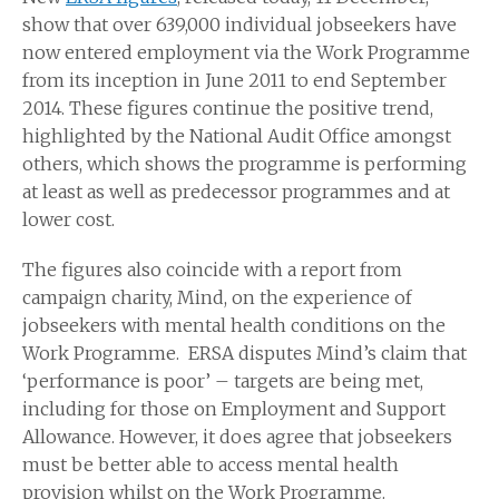
show that over 639,000 individual jobseekers have
now entered employment via the Work Programme
from its inception in June 2011 to end September
2014. These figures continue the positive trend,
highlighted by the National Audit Office amongst
others, which shows the programme is performing
at least as well as predecessor programmes and at
lower cost.
The figures also coincide with a report from
campaign charity, Mind, on the experience of
jobseekers with mental health conditions on the
Work Programme. ERSA disputes Mind’s claim that
‘performance is poor’ – targets are being met,
including for those on Employment and Support
Allowance. However, it does agree that jobseekers
must be better able to access mental health
provision whilst on the Work Programme.