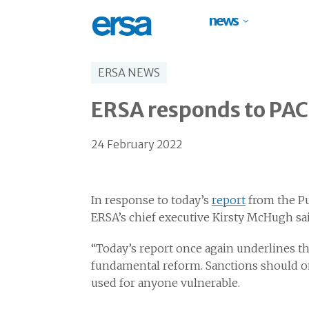
news
ERSA NEWS
ERSA responds to PAC 
24 February 2022
In response to today’s
report
from the Pu
ERSA’s chief executive Kirsty McHugh sai
“Today’s report once again underlines t
fundamental reform. Sanctions should onl
used for anyone vulnerable.