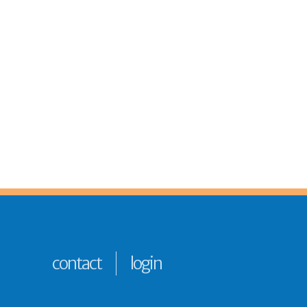
contact
login