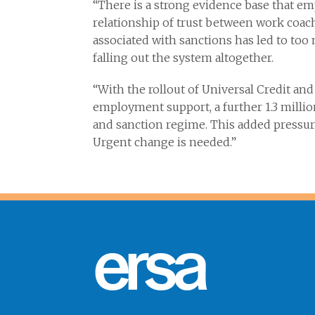
“There is a strong evidence base that 
relationship of trust between work coach
associated with sanctions has led to to
falling out the system altogether.
“With the rollout of Universal Credit and 
employment support, a further 1.3 millio
and sanction regime. This added pressure
Urgent change is needed.”
ersa