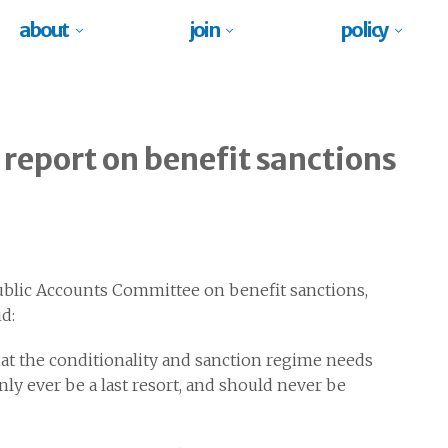
about
join
policy
report on benefit sanctions
blic Accounts Committee on benefit sanctions,
d:
hat the conditionality and sanction regime needs
y ever be a last resort, and should never be