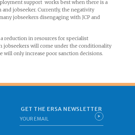
employment support works best when there is a
 and jobseeker. Currently, the negativity
o many jobseekers disengaging with JCP and
a reduction in resources for specialist
n jobseekers will come under the conditionality
 will only increase poor sanction decisions.
GET THE ERSA NEWSLETTER
Email
>
*