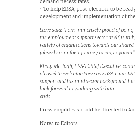
demand necessitates.
• To help ERSA, post-election, to be ready
development and implementation of thei
Steve said: “I am immensely proud of being
the employment support sector itself, is tru
variety of organisations towards our shared g
jobseekers in their journey to employment.”
Kirsty McHugh, ERSA Chief Executive, comme
pleased to welcome Steve as ERSA chair. Wi
support and his third sector background, he w
look forward to working with him.
ends
Press enquiries should be directed to A
Notes to Editors