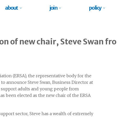
about
join
policy
on of new chair, Steve Swan f
tion (ERSA), the representative body for the
 to announce Steve Swan, Business Director at
o support adults and young people from
s been elected as the new chair of the ERSA
upport sector, Steve has a wealth of extremely