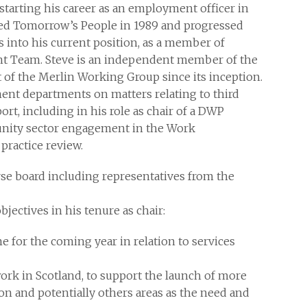
starting his career as an employment officer in
ed Tomorrow’s People in 1989 and progressed
s into his current position, as a member of
t Team. Steve is an independent member of the
 of the Merlin Working Group since its inception.
ent departments on matters relating to third
t, including in his role as chair of a DWP
nity sector engagement in the Work
practice review.
erse board including representatives from the
bjectives in his tenure as chair:
 for the coming year in relation to services
ork in Scotland, to support the launch of more
 and potentially others areas as the need and