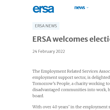
news
ERSA NEWS
ERSA welcomes electi
24 February 2022
The Employment Related Services Associa
employment support sector, is delighted
Tomorrow’s People, a charity working t
disadvantaged communities into work, ha
board.
With over 40 years’ in the employment s