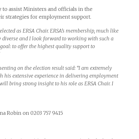
 to assist Ministers and officials in the
r strategies for employment support.
 elected as ERSA Chair. ERSA’s membership, much like
ly diverse and I look forward to working with such a
oal: to offer the highest quality support to
nting on the election result said: “I am extremely
th his extensive experience in delivering employment
ill bring strong insight to his role as ERSA Chair. I
nna Robin on 0203 757 9415