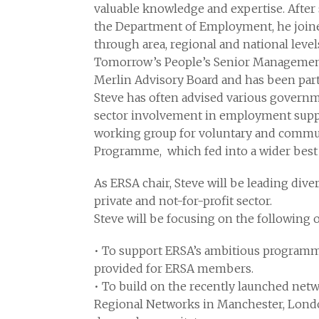
valuable knowledge and expertise. After 
the Department of Employment, he join
through area, regional and national level
Tomorrow’s People’s Senior Managemen
Merlin Advisory Board and has been part
Steve has often advised various governm
sector involvement in employment suppor
working group for voluntary and commu
Programme, which fed into a wider best 
As ERSA chair, Steve will be leading div
private and not-for-profit sector.
Steve will be focusing on the following o
• To support ERSA’s ambitious programme
provided for ERSA members.
• To build on the recently launched netw
Regional Networks in Manchester, London