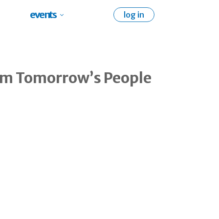
events
log in
rom Tomorrow’s People