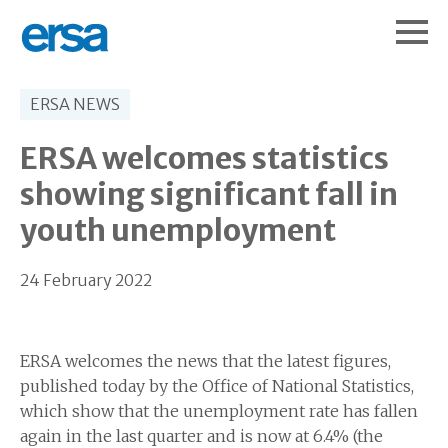
ERSA NEWS
ERSA welcomes statistics
showing significant fall in
youth unemployment
24 February 2022
ERSA welcomes the news that the latest figures,
published today by the Office of National Statistics,
which show that the unemployment rate has fallen
again in the last quarter and is now at 6.4% (the