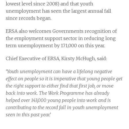
lowest level since 2008) and that youth
unemployment has seen the largest annual fall
since records began.
ERSA also welcomes Governments recognition of
the employment support sector in reducing long
term unemployment by 171,000 on this year.
Chief Executive of ERSA, Kirsty McHugh, said:
‘Youth unemployment can have a lifelong negative
effect on people so it is imperative that young people get
the right support to either find that first job, or move
back into work. The Work Programme has already
helped over 143,000 young people into work and is
contributing to the record fall in youth unemployment
seen in this past year.’